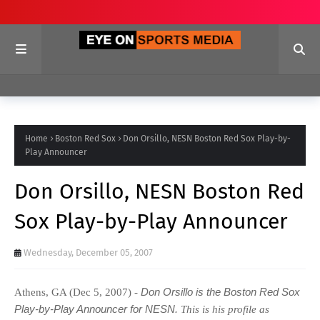
Home
Boston Red Sox
Don Orsillo, NESN Boston Red Sox Play-by-
Play Announcer
Don Orsillo, NESN Boston Red
Sox Play-by-Play Announcer
Wednesday, December 05, 2007
Don Orsillo
is the Boston Red Sox
Athens, GA (Dec 5, 2007) -
Play-by-Play Announcer for NESN.
This is his profile as