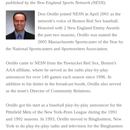
published by the New England Sports Network (NESN).
Don Orsillo joined NESN in April 2001 as the
network's voice of Boston Red Sox baseball.
Honored with 2 New England Emmy Awards
the past two seasons, Orsillo was named the
2005 Massachusetts Sportscaster of the Year by
the National Sportscasters and Sportswriters Association.
Orsillo came to NESN from the Pawtucket Red Sox, Boston's
AAA affiliate, where he served as the radio play-by-play
announcer for over 140 games each season since 1996. In
addition to his duties in the broadcast booth, Orsillo also served
as the team's Director of Community Relations.
Orsillo got his start as a baseball play-by-play announcer for the
Pittsfield Mets of the New York-Penn League during the 1991
and 1992 seasons. In 1993, Orsillo moved to Binghamton, New
York to do play-by-play radio and television for the Binghamton