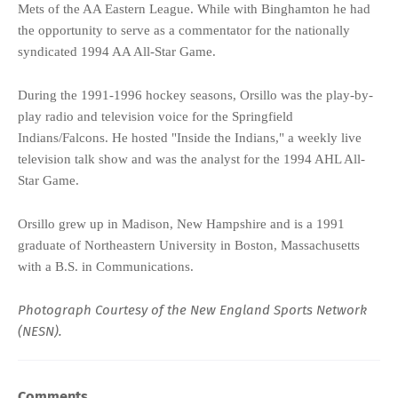
Mets of the AA Eastern League. While with Binghamton he had
the opportunity to serve as a commentator for the nationally
syndicated 1994 AA All-Star Game.
During the 1991-1996 hockey seasons, Orsillo was the play-by-
play radio and television voice for the Springfield
Indians/Falcons. He hosted "Inside the Indians," a weekly live
television talk show and was the analyst for the 1994 AHL All-
Star Game.
Orsillo grew up in Madison, New Hampshire and is a 1991
graduate of Northeastern University in Boston, Massachusetts
with a B.S. in Communications.
Photograph Courtesy of the
New England Sports Network
(NESN)
.
Comments