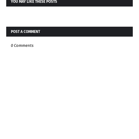
YOU MAY LIKE THESE POSTS
POST A COMMENT
0 Comments