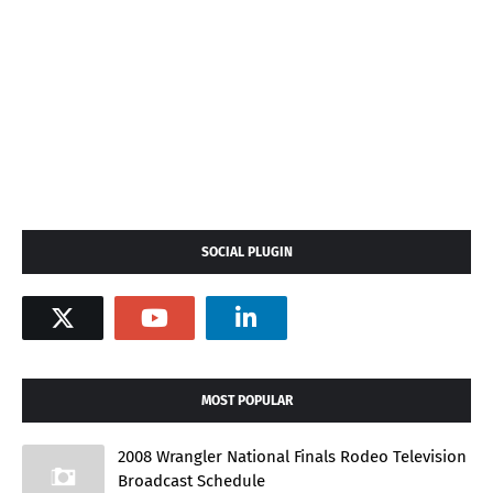
SOCIAL PLUGIN
MOST POPULAR
2008 Wrangler National Finals Rodeo Television
Broadcast Schedule