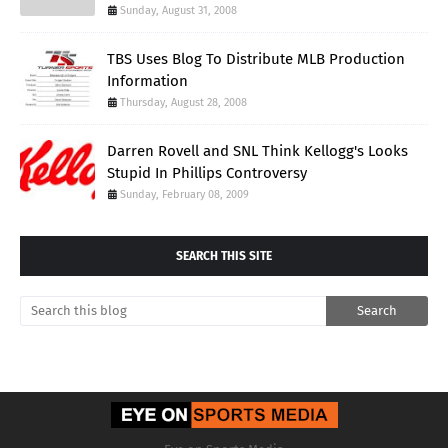
Sunday, August 31, 2008
TBS Uses Blog To Distribute MLB Production
Information
Thursday, August 28, 2008
Darren Rovell and SNL Think Kellogg's Looks
Stupid In Phillips Controversy
Sunday, February 08, 2009
SEARCH THIS SITE