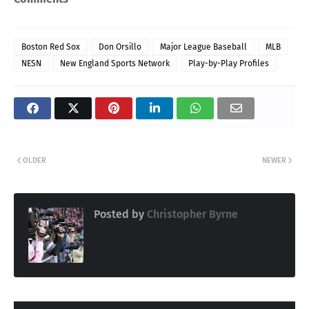
Boston Red Sox
Don Orsillo
Major League Baseball
MLB
NESN
New England Sports Network
Play-by-Play Profiles
OLDER
NEWER
Posted by
Christopher Byrne