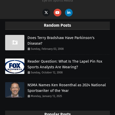
Eye on Sports Media
Random Posts
Does Terry Bradshaw Have Parkinson's
Disease?
Sunday, February 03, 2008
Reader Question: What Is The Lapel Pin Fox
Sports Analysts Are Wearing?
Sunday, October 12, 2008
NSMA Names Ken Rosenthal as 2024 National
Sportswriter of the Year
Monday, January 13, 2025
Popular Posts