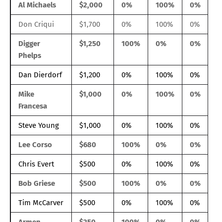
Al Michaels
$2,000
0%
100%
0%
Don Criqui
$1,700
0%
100%
0%
Digger
$1,250
100%
0%
0%
Phelps
Dan Dierdorf
$1,200
0%
100%
0%
Mike
$1,000
0%
100%
0%
Francesa
Steve Young
$1,000
0%
100%
0%
Lee Corso
$680
100%
0%
0%
Chris Evert
$500
0%
100%
0%
Bob Griese
$500
100%
0%
0%
Tim McCarver
$500
0%
100%
0%
Armen
$250
100%
0%
0%