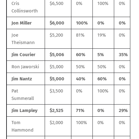
Cris
$6,500
0%
100%
0%
Collinsworth
Jon Miller
$6,000
100%
0%
0%
Joe
$5,200
81%
19%
0%
Theismann
Jim Courier
$5,006
60%
5%
35%
Ron Jaworski
$5,000
50%
50%
0%
Jim Nantz
$5,000
40%
60%
0%
Pat
$3,500
0%
100%
0%
Summerall
Jim Lampley
$2,525
71%
0%
29%
Tom
$2,000
100%
0%
0%
Hammond