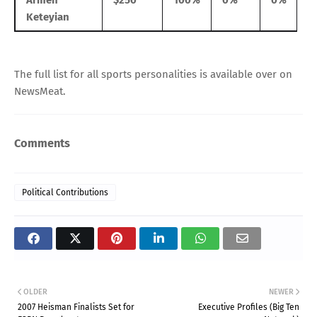
Keteyian
The full list for all sports personalities is
available over on
NewsMeat
.
Comments
Political Contributions
OLDER
NEWER
2007 Heisman Finalists Set for
Executive Profiles (Big Ten