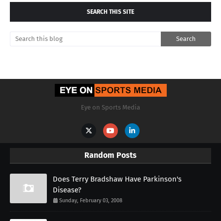
SEARCH THIS SITE
Eye on Sports Media
Random Posts
Does Terry Bradshaw Have Parkinson's
Disease?
Sunday, February 03, 2008