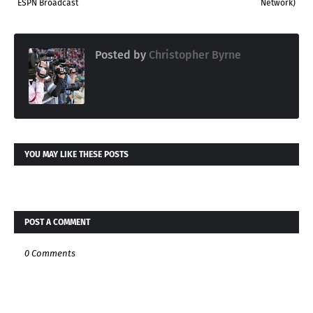
ESPN Broadcast
Network)
Posted by
Christopher Byrne
YOU MAY LIKE THESE POSTS
POST A COMMENT
0 Comments