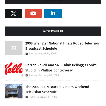
MOST POPULAR
2008 Wrangler National Finals Rodeo Television
Broadcast Schedule
Sunday, August 31, 2008
Darren Rovell and SNL Think Kellogg's Looks
Stupid In Phillips Controversy
Sunday, February 08, 2009
The 2009 ESPN BracketBusters Weekend
Television Schedule
Friday, February 13, 2009