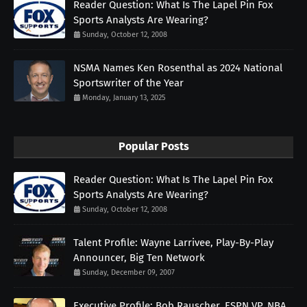
Reader Question: What Is The Lapel Pin Fox
Sports Analysts Are Wearing?
Sunday, October 12, 2008
NSMA Names Ken Rosenthal as 2024 National
Sportswriter of the Year
Monday, January 13, 2025
Popular Posts
Reader Question: What Is The Lapel Pin Fox
Sports Analysts Are Wearing?
Sunday, October 12, 2008
Talent Profile: Wayne Larrivee, Play-By-Play
Announcer, Big Ten Network
Sunday, December 09, 2007
Executive Profile: Bob Rauscher, ESPN VP, NBA