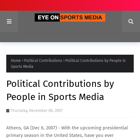
Home
Political Contributions
Political Contributions by People in
Sports Media
Political Contributions by
People in Sports Media
Thursday, December 06, 2007
Athens, GA (Dec 6, 2007) - With the upcoming presidential
primary season in the United States, have you ever