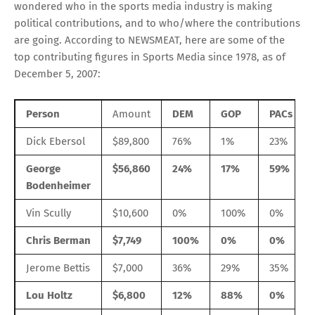
wondered who in the sports media industry is making
political contributions, and to who/where the contributions
are going. According to NEWSMEAT, here are some of the
top contributing figures in Sports Media since 1978, as of
December 5, 2007:
Person
Amount
DEM
GOP
PACs
Dick Ebersol
$89,800
76%
1%
23%
George
$56,860
24%
17%
59%
Bodenheimer
Vin Scully
$10,600
0%
100%
0%
Chris Berman
$7,749
100%
0%
0%
Jerome Bettis
$7,000
36%
29%
35%
Lou Holtz
$6,800
12%
88%
0%