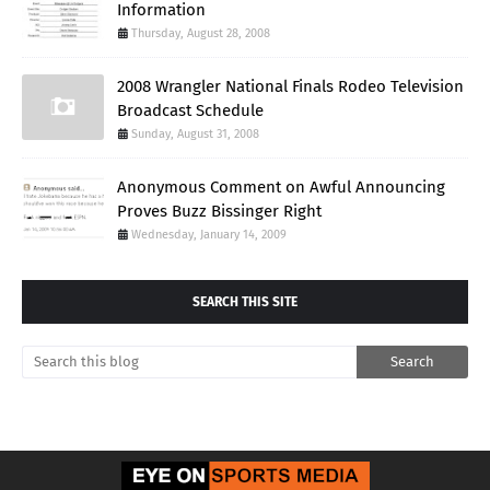
Information
Thursday, August 28, 2008
2008 Wrangler National Finals Rodeo Television
Broadcast Schedule
Sunday, August 31, 2008
Anonymous Comment on Awful Announcing
Proves Buzz Bissinger Right
Wednesday, January 14, 2009
SEARCH THIS SITE