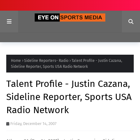
Home
Sideline Reporters- Radio
Talent Profile - Justin Cazana,
Sideline Reporter, Sports USA Radio Network
Talent Profile - Justin Cazana,
Sideline Reporter, Sports USA
Radio Network
Friday, December 14, 2007