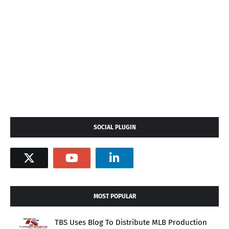
SOCIAL PLUGIN
MOST POPULAR
TBS Uses Blog To Distribute MLB Production