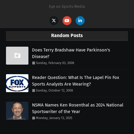
Eye on Sports Media
Random Posts
Does Terry Bradshaw Have Parkinson's
Disease?
Sunday, February 03, 2008
Reader Question: What Is The Lapel Pin Fox
Sports Analysts Are Wearing?
Sunday, October 12, 2008
NSMA Names Ken Rosenthal as 2024 National
Sportswriter of the Year
Monday, January 13, 2025