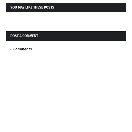
YOU MAY LIKE THESE POSTS
POST A COMMENT
0 Comments