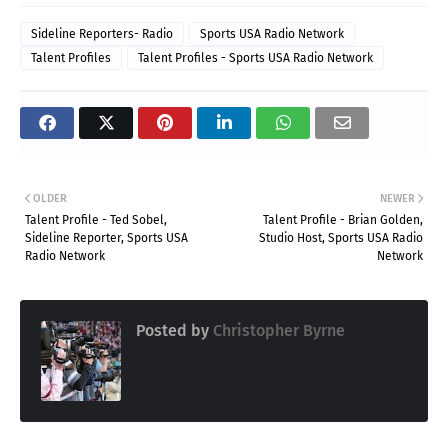
Sideline Reporters- Radio
Sports USA Radio Network
Talent Profiles
Talent Profiles - Sports USA Radio Network
OLDER
NEWER
Talent Profile - Ted Sobel,
Talent Profile - Brian Golden,
Sideline Reporter, Sports USA
Studio Host, Sports USA Radio
Radio Network
Network
Posted by
Christopher Byrne