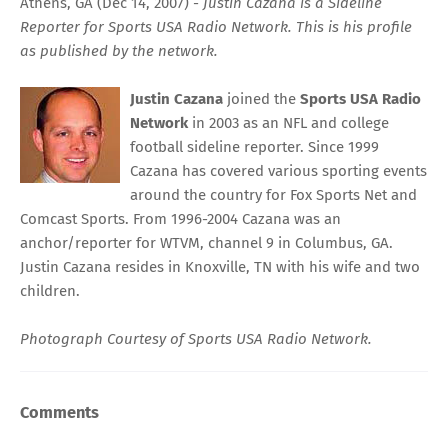
Athens, GA (Dec 14, 2007) -
Justin Cazana is a Sideline
Reporter for Sports USA Radio Network. This is his profile
as published by the network.
Justin Cazana
joined the
Sports USA Radio
Network
in 2003 as an NFL and college
football sideline reporter. Since 1999
Cazana has covered various sporting events
around the country for Fox Sports Net and
Comcast Sports. From 1996-2004 Cazana was an
anchor/reporter for WTVM, channel 9 in Columbus, GA.
Justin Cazana resides in Knoxville, TN with his wife and two
children.
Photograph Courtesy of
Sports USA Radio Network.
Comments