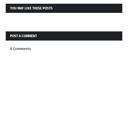
YOU MAY LIKE THESE POSTS
POST A COMMENT
0 Comments