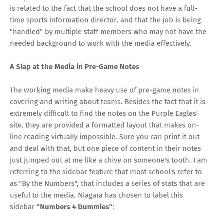
is related to the fact that the school does not have a full-
time sports information director, and that the job is being
"handled" by multiple staff members who may not have the
needed background to work with the media effectively.
A Slap at the Media in Pre-Game Notes
The working media make heavy use of pre-game notes in
covering and writing about teams. Besides the fact that it is
extremely difficult to find the notes on the Purple Eagles'
site, they are provided a formatted layout that makes on-
line reading virtually impossible. Sure you can print it out
and deal with that, but one piece of content in their notes
just jumped out at me like a chive on someone's tooth. I am
referring to the sidebar feature that most school's refer to
as "By the Numbers", that includes a series of stats that are
useful to the media. Niagara has chosen to label this
sidebar
"Numbers 4 Dummies"
: