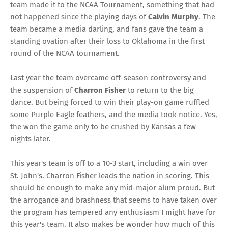
team made it to the NCAA Tournament, something that had
not happened since the playing days of
Calvin Murphy
. The
team became a media darling, and fans gave the team a
standing ovation after their loss to Oklahoma in the first
round of the NCAA tournament.
Last year the team overcame off-season controversy and
the suspension of
Charron Fisher
to return to the big
dance. But being forced to win their play-on game ruffled
some Purple Eagle feathers, and the media took notice. Yes,
the won the game only to be crushed by Kansas a few
nights later.
This year's team is off to a 10-3 start, including a win over
St. John's. Charron Fisher leads the nation in scoring. This
should be enough to make any mid-major alum proud. But
the arrogance and brashness that seems to have taken over
the program has tempered any enthusiasm I might have for
this year's team. It also makes be wonder how much of this