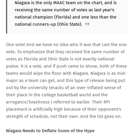
Niagara is the only MAAC team on the chart, and is
receiving the same number of votes as last year's
national champion (Florida) and one less than the
national runners-up (Ohio State).
One vote! And we have no idea who it was that cast the one
vote. To emphasize that they received the same number of
votes as Florida and Ohio State is not exactly national
praise. It is a vote, and if push came to shove, both of these
teams would wipe the floor with Niagara. Niagara is as mid-
major as a team can get, and this type of release being put
out by the university smacks of an over-inflated sense of
their place in the college basketball world and the
arrogance/brashness I referred to earlier. Their RPI
placement is artificially high because of their opponent's
strength of schedule, not their own. And the list goes on.
Niagara Needs to Deflate Some of the Hype