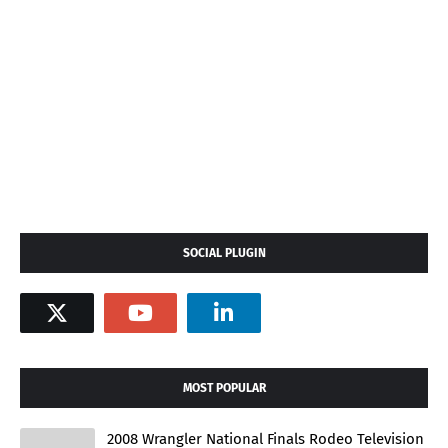
SOCIAL PLUGIN
MOST POPULAR
2008 Wrangler National Finals Rodeo Television