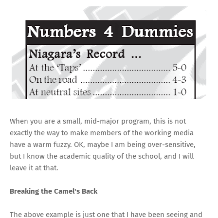
When you are a small, mid-major program, this is not
exactly the way to make members of the working media
have a warm fuzzy. OK, maybe I am being over-sensitive,
but I know the academic quality of the school, and I will
leave it at that.
Breaking the Camel's Back
The above example is just one that I have been seeing and