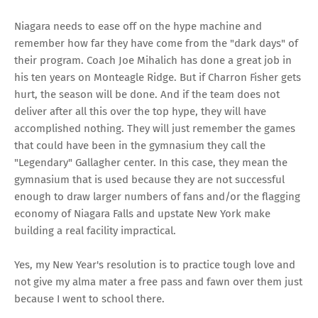
Niagara needs to ease off on the hype machine and
remember how far they have come from the "dark days" of
their program. Coach Joe Mihalich
has done a great job in
his ten years on Monteagle Ridge. But if Charron Fisher gets
hurt, the season will be done. And if the team does not
deliver after all this over the top hype, they will have
accomplished nothing. They will just remember the games
that could have been in the gymnasium they call the
"Legendary" Gallagher center. In this case, they mean the
gymnasium that is used because they are not successful
enough to draw larger numbers of fans and/or the flagging
economy of Niagara Falls and upstate New York make
building a real facility impractical.
Yes, my New Year's resolution is to practice tough love and
not give my alma mater a free pass and fawn over them just
because I went to school there.