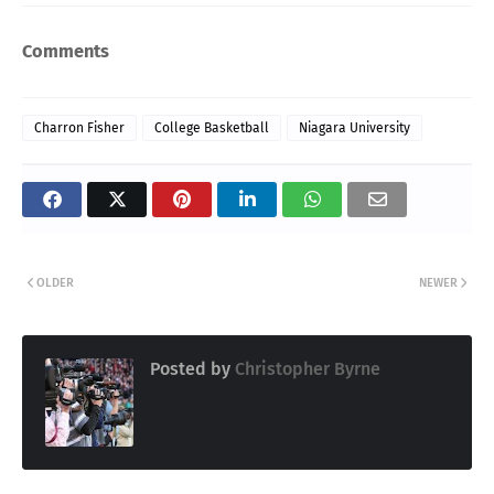
Comments
Charron Fisher
College Basketball
Niagara University
OLDER
NEWER
Posted by
Christopher Byrne