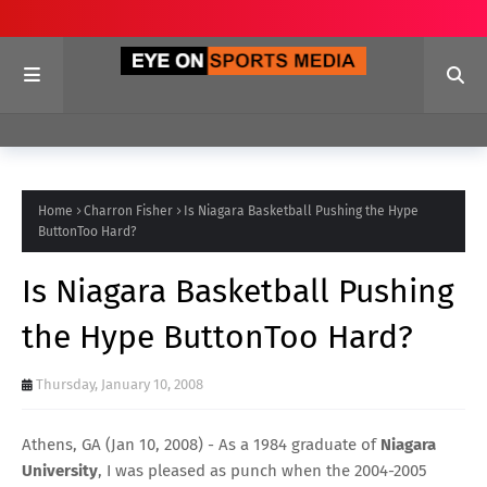
Home
Charron Fisher
Is Niagara Basketball Pushing the Hype
ButtonToo Hard?
Is Niagara Basketball Pushing
the Hype ButtonToo Hard?
Thursday, January 10, 2008
Athens, GA (Jan 10, 2008) - As a 1984 graduate of
Niagara
University
, I was pleased as punch when the 2004-2005