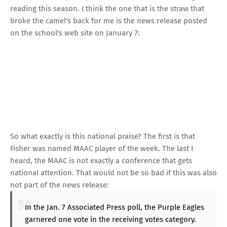
reading this season.
I think the one that is the straw that
broke the camel's back for me is the news release posted
on the school's web site on January 7:
So what exactly is this national praise? The first is that
Fisher was named MAAC player of the week. The last I
heard, the MAAC is not exactly a conference that gets
national attention. That would not be so bad if this was also
not part of the news release:
In the Jan. 7 Associated Press poll, the Purple Eagles
garnered one vote in the receiving votes category.