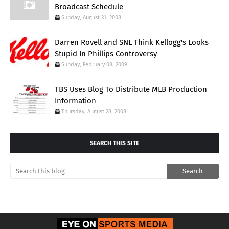
Broadcast Schedule
Sunday, August 31, 2008
Darren Rovell and SNL Think Kellogg's Looks
Stupid In Phillips Controversy
Sunday, February 08, 2009
TBS Uses Blog To Distribute MLB Production
Information
Thursday, August 28, 2008
SEARCH THIS SITE