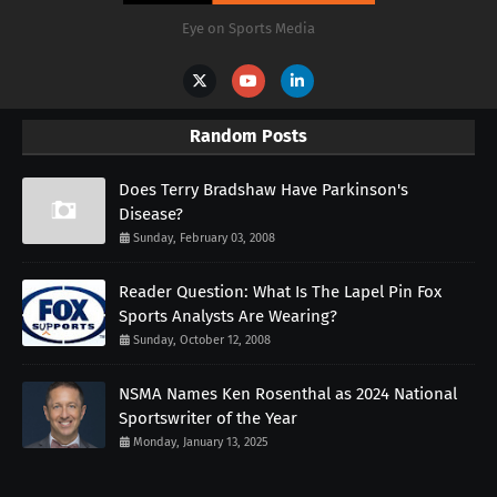
Eye on Sports Media
Random Posts
Does Terry Bradshaw Have Parkinson's
Disease?
Sunday, February 03, 2008
Reader Question: What Is The Lapel Pin Fox
Sports Analysts Are Wearing?
Sunday, October 12, 2008
NSMA Names Ken Rosenthal as 2024 National
Sportswriter of the Year
Monday, January 13, 2025