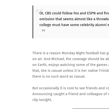
Or, CBS could follow Fox and ESPN and fin
omission that seems almost like a throwba
college must have some celebrity alumni w
There is a reason Monday Night Football has g
on air. And Michael, the coverage should be a
on Earth, enjoys watching some of the games a
that, she is casual unless it is her native Tr
there is no such word as casual.
But occasionally it is cool to see friends and co
Announcing caught a friend and colleague of
clip
tonight.