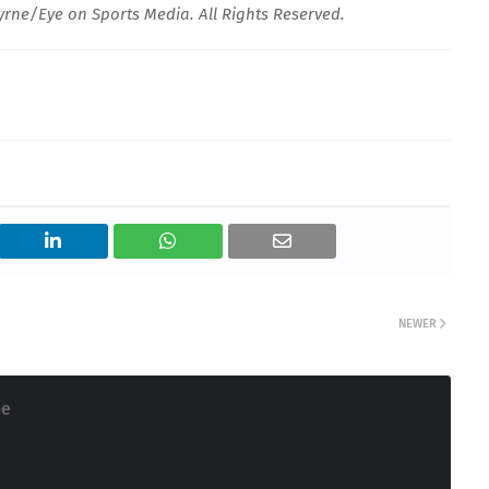
rne/Eye on Sports Media. All Rights Reserved.
NEWER
ne