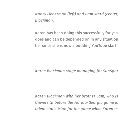
Nancy Lieberman (left) and Pam Ward (center) 
Blackman.
Karen has been doing this successfully for yea
does and can be depended on in any situation. 
her since she is now a budding YouTube star!
Karen Blackman stage managing for SunSports
Karen Blackman with her brother Sam, who is 
University, before the Florida-Georgia game l
talent statistician for the game while Karen 