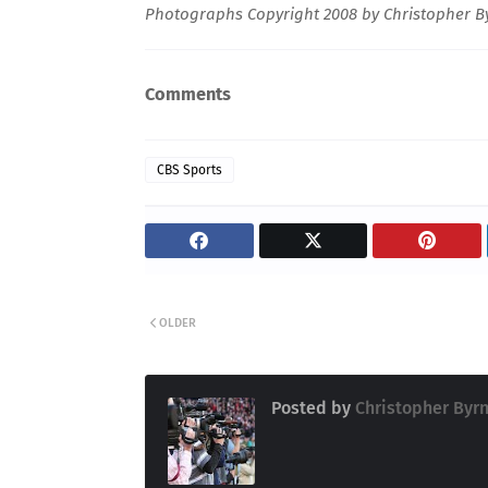
Photographs Copyright 2008 by Christopher By
Comments
CBS Sports
OLDER
Posted by
Christopher Byr