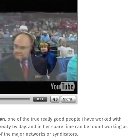
man
, one of the true really good people I have worked with
rsity
by day, and in her spare time can be found working as
 of the major networks or syndicators.