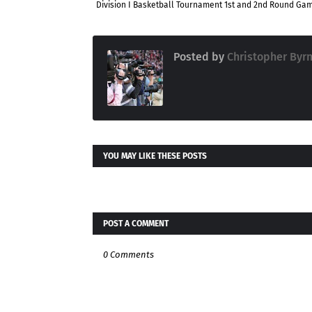
Division I Basketball Tournament 1st and 2nd Round Ga
Posted by
Christopher Byr
YOU MAY LIKE THESE POSTS
POST A COMMENT
0 Comments