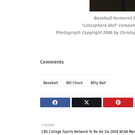
Baseball Humorist B
"Lotusphere Idol" competi
Photograph Copyright 2008 by Christop
Comments
Baseball
Bill Chuck
Billy-Ball
OLDER
CBS College Sports Network To Re-Air Six 2008 NCAA Me