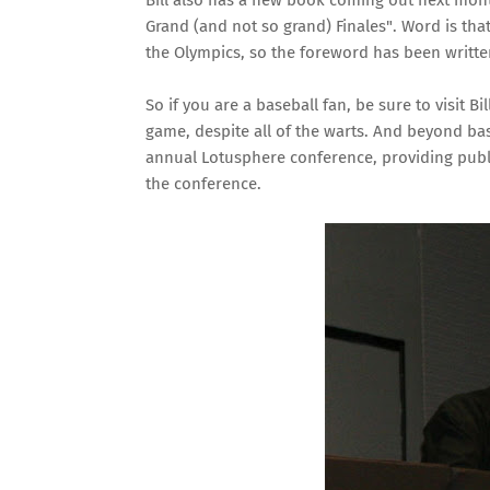
Bill also has a new book coming out next mon
Grand (and not so grand) Finales"
. Word is th
the Olympics, so the foreword has been written
So if you are a baseball fan, be sure to visit B
game, despite all of the warts. And beyond bas
annual Lotusphere conference, providing publ
the conference.