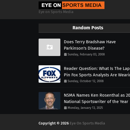
Eye on Sports Media
Random Posts
Does Terry Bradshaw Have
Parkinson's Disease?
Sunday, February 03, 2008
Reader Question: What Is The Lap
Pin Fox Sports Analysts Are Wear
Sunday, October 12, 2008
NSMA Names Ken Rosenthal as 2
National Sportswriter of the Year
Monday, January 13, 2025
Copyright ©
2026
Eye On Sports Media