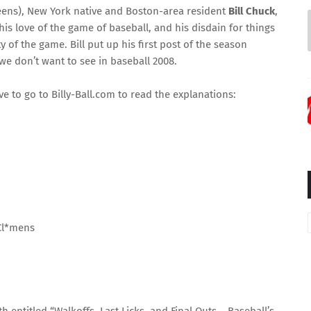
ens), New York native
and Boston-area resident
Bill Chuck
,
 his love of the game of baseball, and his disdain for things
ty of the game. Bill put up his first post of the season
 we don’t want to see in baseball 2008.
ave to go to
Billy-Ball.com
to read the explanations:
Cl*mens