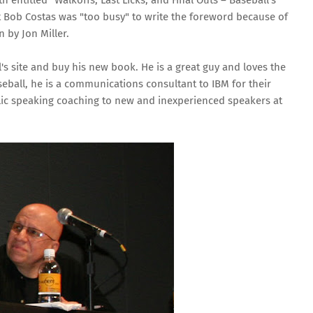
th entitled
“Walkoffs, Last Licks, and Final Outs – Baseball’s
at Bob Costas was "too busy" to write the foreword because of
 by Jon Miller.
ill's site and buy his new book. He is a great guy and loves the
eball, he is a communications consultant to IBM for their
ic speaking coaching to new and inexperienced speakers at