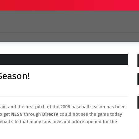
 Season!
 air, and the first pitch of the 2008 baseball season has been
ho get
NESN
through
DirecTV
could not see the game today
eball site that many fans love and adore opened for the