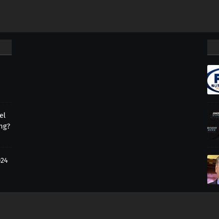
el
ing?
024