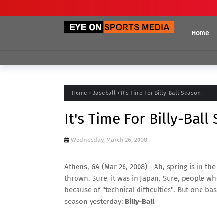
Home
Home
Baseball
It's Time For Billy-Ball Season!
It's Time For Billy-Ball
Wednesday, March 26, 2008
Athens, GA (Mar 26, 2008) - Ah, spring is in the
thrown. Sure, it was in Japan. Sure, people w
because of "technical difficulties"
. But one bas
season yesterday:
Billy-Ball
.