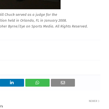
ill Chuck served as a judge for the
tion held in Orlando, FL in January 2008.
her Byrne/Eye on Sports Media. All Rights Reserved.
NEWER
n's