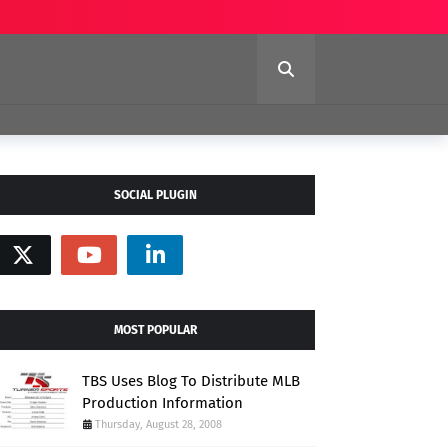
SOCIAL PLUGIN
MOST POPULAR
TBS Uses Blog To Distribute MLB
Production Information
Thursday, August 28, 2008