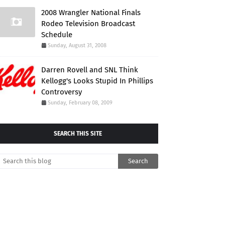
2008 Wrangler National Finals
Rodeo Television Broadcast
Schedule
Sunday, August 31, 2008
Darren Rovell and SNL Think
Kellogg's Looks Stupid In Phillips
Controversy
Sunday, February 08, 2009
SEARCH THIS SITE