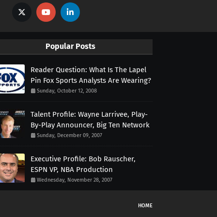
Popular Posts
Reader Question: What Is The Lapel
Pin Fox Sports Analysts Are Wearing?
Sunday, October 12, 2008
Talent Profile: Wayne Larrivee, Play-
By-Play Announcer, Big Ten Network
Sunday, December 09, 2007
Executive Profile: Bob Rauscher,
ESPN VP, NBA Production
Wednesday, November 28, 2007
HOME