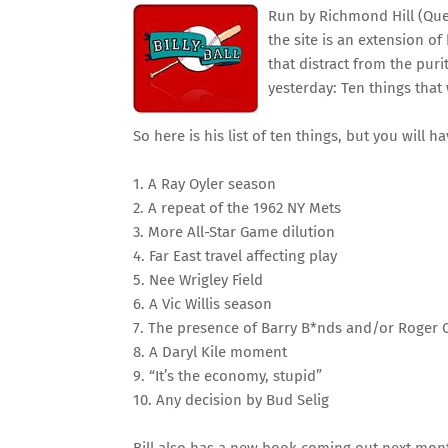
Run by Richmond Hill (Que
the site is an extension of
that distract from the puri
yesterday: Ten things that
So here is his list of ten things, but you will h
1. A Ray Oyler season
2. A repeat of the 1962 NY Mets
3. More All-Star Game dilution
4. Far East travel affecting play
5. Nee Wrigley Field
6. A Vic Willis season
7. The presence of Barry B*nds and/or Roger 
8. A Daryl Kile moment
9. “It’s the economy, stupid”
10. Any decision by Bud Selig