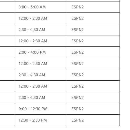
3:00 - 5:00 AM
ESPN2
12:00 - 2:30 AM
ESPN2
2:30 - 4:30 AM
ESPN2
12:00 - 2:30 AM
ESPN2
2:00 - 4:00 PM
ESPN2
12:00 - 2:30 AM
ESPN2
2:30 - 4:30 AM
ESPN2
12:00 - 2:30 AM
ESPN2
2:30 - 4:30 AM
ESPN2
9:00 - 12:30 PM
ESPN2
12:30 - 2:30 PM
ESPN2