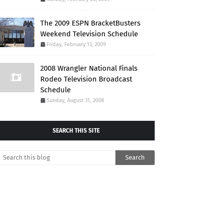
The 2009 ESPN BracketBusters
Weekend Television Schedule
Friday, February 13, 2009
2008 Wrangler National Finals
Rodeo Television Broadcast
Schedule
Sunday, August 31, 2008
SEARCH THIS SITE