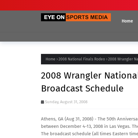
Home
Home
2008 National Finals Rodeo
2008 Wrangler Na
2008 Wrangler National
Broadcast Schedule
Sunday, August 31, 2008
Athens, GA (Aug 31, 2008) - The 50th Anniversa
between December 4-13, 2008 in Las Vegas. The
The broadcast schedule (all times Eastern time)