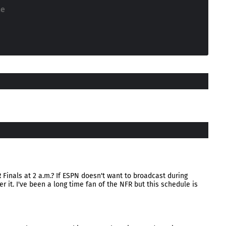
ne
 Finals at 2 a.m.? If ESPN doesn't want to broadcast during
r it. I've been a long time fan of the NFR but this schedule is