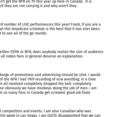
t get the NFR on TV this year up here in Canada . It is
l they are not carrying it and why aren't they .
ord number of LIVE performances this year! Frank, if you are a
at this broadcast schedule is the best that it has ever been.
et to see all of the go rounds.
either ESPN or NFR, does anybody realize the size of audience
 all rodeo fans in general deserve an explanation.
charge of promotions and advertising should be shot. I would
f the NFR I had 1979 recording of ecw wrestling. In a time
et all involved completely dropped the ball. completely
use obviously we have monkeys doing the job of men. i am
at so many fans in Canada get screwed. good job fools
ll competitors and events. I am also Canadian who was
 this week in Las Vegas. I am QUITE disappointed that we can