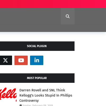
SOCIAL PLUGIN
MOST POPULAR
Darren Rovell and SNL Think
Kellogg's Looks Stupid In Phillips
Controversy
Sunday, February 08, 2009