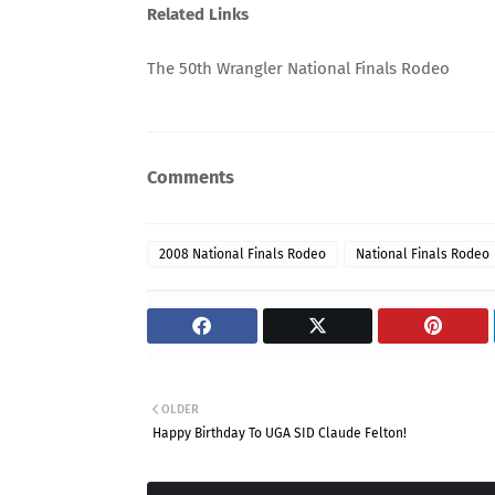
Related Links
The 50th Wrangler National Finals Rodeo
Comments
2008 National Finals Rodeo
National Finals Rodeo
OLDER
Happy Birthday To UGA SID Claude Felton!