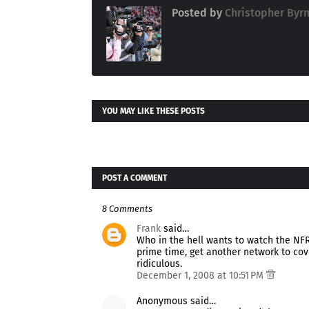
Posted by
Christopher Byr
YOU MAY LIKE THESE POSTS
POST A COMMENT
8 Comments
Frank
said…
Who in the hell wants to watch the NFR
prime time, get another network to cove
ridiculous.
December 1, 2008 at 10:51 PM
Anonymous said…