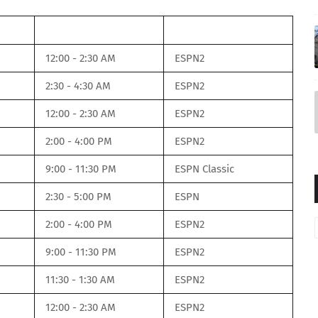
Time
Net
12:00 - 2:30 AM
ESPN2
2:30 - 4:30 AM
ESPN2
12:00 - 2:30 AM
ESPN2
2:00 - 4:00 PM
ESPN2
9:00 - 11:30 PM
ESPN Classic
2:30 - 5:00 PM
ESPN
2:00 - 4:00 PM
ESPN2
9:00 - 11:30 PM
ESPN2
11:30 - 1:30 AM
ESPN2
12:00 - 2:30 AM
ESPN2