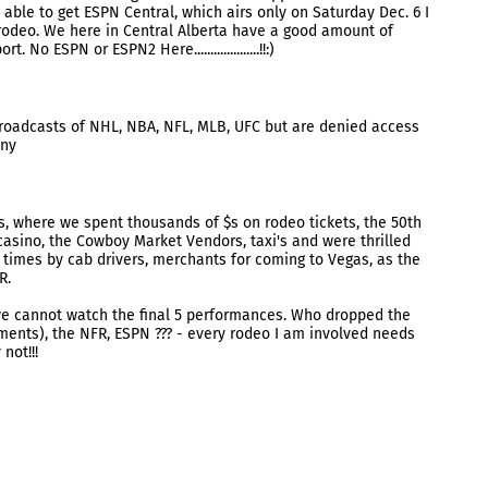
able to get ESPN Central, which airs only on Saturday Dec. 6 I
rodeo. We here in Central Alberta have a good amount of
No ESPN or ESPN2 Here....................!!:)
oadcasts of NHL, NBA, NFL, MLB, UFC but are denied access
nny
, where we spent thousands of $s on rodeo tickets, the 50th
casino, the Cowboy Market Vendors, taxi's and were thrilled
times by cab drivers, merchants for coming to Vegas, as the
R.
e cannot watch the final 5 performances. Who dropped the
mments), the NFR, ESPN ??? - every rodeo I am involved needs
not!!!