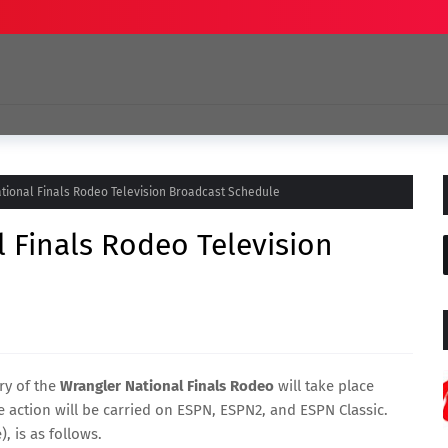
tional Finals Rodeo Television Broadcast Schedule
 Finals Rodeo Television
ry of the
Wrangler National Finals Rodeo
will take place
 action will be carried on ESPN, ESPN2, and ESPN Classic.
, is as follows.