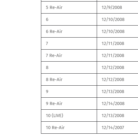
5 Re-Air
12/9/2008
6
12/10/2008
6 Re-Air
12/10/2008
7
12/11/2008
7 Re-Air
12/11/2008
8
12/12/2008
8 Re-Air
12/12/2008
9
12/13/2008
9 Re-Air
12/14/2008
10 (LIVE)
12/13/2008
10 Re-Air
12/14/2007