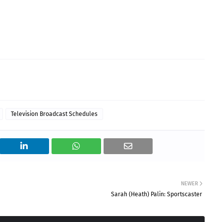
Television Broadcast Schedules
NEWER
Sarah (Heath) Palin: Sportscaster