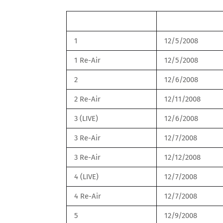
Round
Date
1
12/5/2008
1 Re-Air
12/5/2008
2
12/6/2008
2 Re-Air
12/11/2008
3 (LIVE)
12/6/2008
3 Re-Air
12/7/2008
3 Re-Air
12/12/2008
4 (LIVE)
12/7/2008
4 Re-Air
12/7/2008
5
12/9/2008