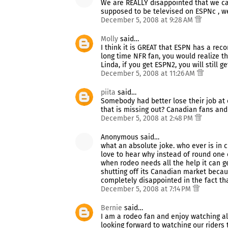
We are REALLY disappointed that we can'
supposed to be televised on ESPNc , wel
December 5, 2008 at 9:28 AM
Molly
said…
I think it is GREAT that ESPN has a rec
long time NFR fan, you would realize th
Linda, if you get ESPN2, you will still g
December 5, 2008 at 11:26 AM
piita
said…
Somebody had better lose their job at 
that is missing out? Canadian fans and
December 5, 2008 at 2:48 PM
Anonymous said…
what an absolute joke. who ever is in 
love to hear why instead of round one o
when rodeo needs all the help it can g
shutting off its Canadian market beca
completely disappointed in the fact th
December 5, 2008 at 7:14 PM
Bernie
said…
I am a rodeo fan and enjoy watching a
looking forward to watching our riders