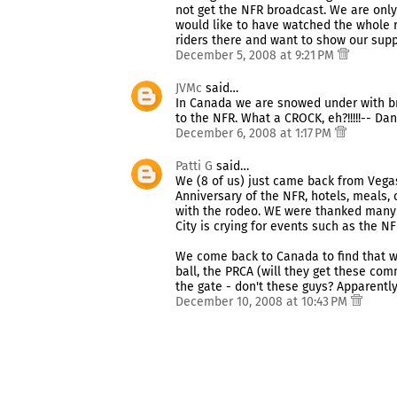
not get the NFR broadcast. We are only 
would like to have watched the whole 
riders there and want to show our support. 
December 5, 2008 at 9:21 PM
JVMc
said…
In Canada we are snowed under with br
to the NFR. What a CROCK, eh?!!!!!-- Da
December 6, 2008 at 1:17 PM
Patti G
said…
We (8 of us) just came back from Vegas
Anniversary of the NFR, hotels, meals, 
with the rodeo. WE were thanked many 
City is crying for events such as the NF
We come back to Canada to find that w
ball, the PRCA (will they get these co
the gate - don't these guys? Apparently 
December 10, 2008 at 10:43 PM