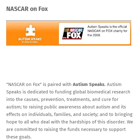
NASCAR on Fox
"NASCAR on Fox" is paired with
Autism Speaks
.
Autism
Speaks is dedicated to funding global biomedical research
into the causes, prevention, treatments, and cure for
autism; to raising public awareness about autism and its
effects on individuals, families, and society; and to bringing
hope to all who deal with the hardships of this disorder. We
are committed to raising the funds necessary to support
these goals.