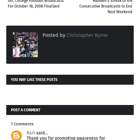
SEC College Football Broadcasts
Madden's Streak of 476
For October 18, 2008 Finalized
Consecutive Broadcasts to End
Next Weekend
Posted by
Christopher Byrne
YOU MAY LIKE THESE POSTS
POST A COMMENT
1 Comments
Bart
said…
Thank you for promoting awareness for