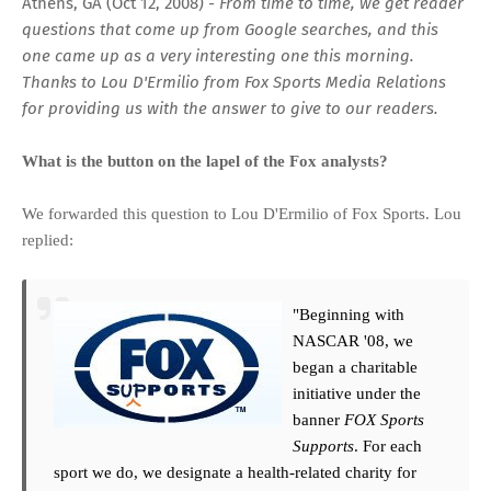
Athens, GA (Oct 12, 2008) -
From time to time, we get reader
questions that come up from Google searches, and this
one came up as a very interesting one this morning.
Thanks to Lou D'Ermilio from Fox Sports Media Relations
for providing us with the answer to give to our readers.
What is the button on the lapel of the Fox analysts?
We forwarded this question to
Lou D'Ermilio of Fox Sports
. Lou
replied:
"Beginning with
NASCAR '08, we
began a charitable
initiative under the
banner
FOX Sports
Supports
. For each
sport we do, we designate a health-related charity for