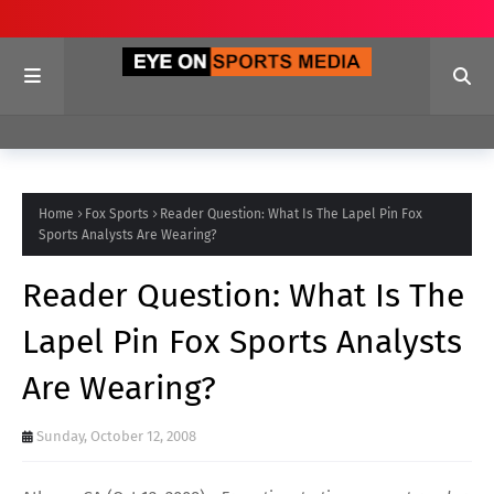
Home
Fox Sports
Reader Question: What Is The Lapel Pin Fox
Sports Analysts Are Wearing?
Reader Question: What Is The
Lapel Pin Fox Sports Analysts
Are Wearing?
Sunday, October 12, 2008