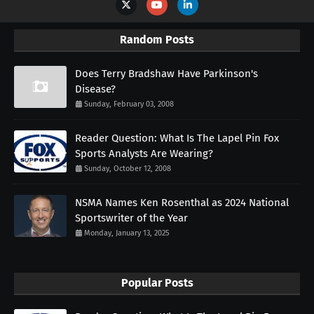
Random Posts
Does Terry Bradshaw Have Parkinson's
Disease?
Sunday, February 03, 2008
Reader Question: What Is The Lapel Pin Fox
Sports Analysts Are Wearing?
Sunday, October 12, 2008
NSMA Names Ken Rosenthal as 2024 National
Sportswriter of the Year
Monday, January 13, 2025
Popular Posts