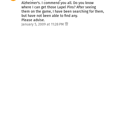
Alzheimer's. I commend you all. Do you know
where I can get those Lapel Pins? After seeing
them on the game, I have been searching for them,
but have not been able to find any.
Please advise.
January 5, 2009 at 11:28 PM