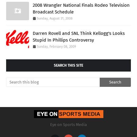
2008 Wrangler National Finals Rodeo Television
Broadcast Schedule
Sunday, August 31, 2008
Darren Rovell and SNL Think Kellogg's Looks
Stupid In Phillips Controversy
Sunday, February 08, 2009
SEARCH THIS SITE
Eye on Sports Media