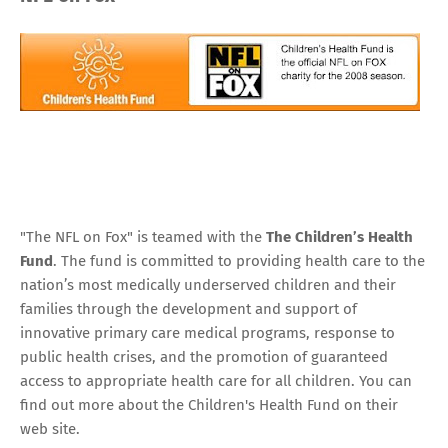
"The NFL on Fox" is teamed with the
The Children’s Health
Fund
. The fund is committed to providing health care to the
nation’s most medically underserved children and their
families through the development and support of
innovative primary care medical programs, response to
public health crises, and the promotion of guaranteed
access to appropriate health care for all children. You can
find out more about the Children's Health Fund
on their
web site.