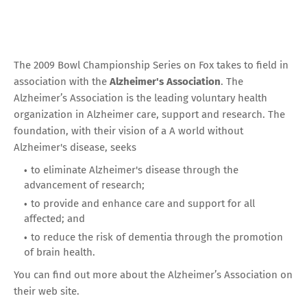
The 2009 Bowl Championship Series on Fox takes to field in
association with the
Alzheimer's Association
. The
Alzheimer’s Association is the leading voluntary health
organization in Alzheimer care, support and research. The
foundation, with their vision of a A world without
Alzheimer's disease, seeks
to eliminate Alzheimer's disease through the
advancement of research;
to provide and enhance care and support for all
affected; and
to reduce the risk of dementia through the promotion
of brain health.
You can find out more about the Alzheimer’s Association
on
their web site
.