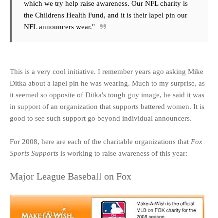
which we try help raise awareness. Our NFL charity is
the Childrens Health Fund, and it is their lapel pin our
NFL announcers wear."
This is a very cool initiative. I remember years ago asking Mike
Ditka about a lapel pin he was wearing. Much to my surprise, as
it seemed so opposite of Ditka's tough guy image, he said it was
in support of an organization that supports battered women. It is
good to see such support go beyond individual announcers.
For 2008, here are each of the charitable organizations that
Fox
Sports Supports
is working to raise awareness of this year:
Major League Baseball on Fox