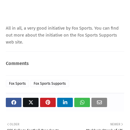
All in all, a very good initiative by Fox Sports. You can find
out more about the initiative on the
Fox Sports Supports
web site
.
Comments
Fox Sports
Fox Sports Supports
OLDER
NEWER