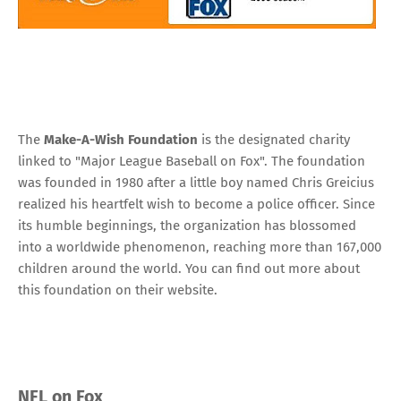
The
Make-A-Wish Foundation
is the designated charity
linked to "Major League Baseball on Fox". The foundation
was founded in 1980 after a little boy named Chris Greicius
realized his heartfelt wish to become a police officer. Since
its humble beginnings, the organization has blossomed
into a worldwide phenomenon, reaching more than 167,000
children around the world. You can find out more about
this foundation
on their website
.
NFL on Fox