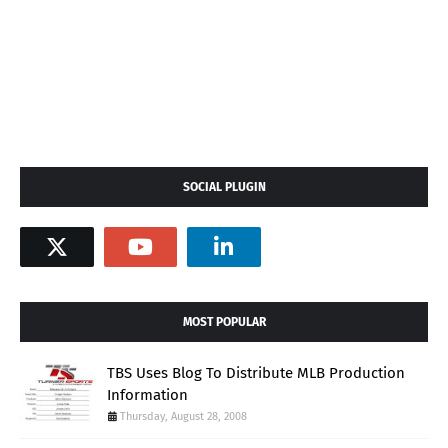
SOCIAL PLUGIN
MOST POPULAR
TBS Uses Blog To Distribute MLB Production
Information
Thursday, August 28, 2008