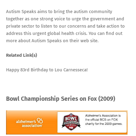
Autism Speaks aims to bring the autism community
together as one strong voice to urge the government and
private sector to listen to our concerns and take action to
address this urgent global health crisis. You can find out
more about Autism Speaks
on their web site
.
Related Link(s)
Happy 83rd Birthday to Lou Carnesseca!
Bowl Championship Series on Fox (2009)