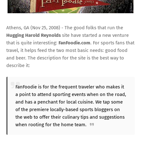
Athens, GA (Nov 25, 2008) - The good folks that run the
Hugging Harold Reynolds
site have started a new venture
that is quite interesting:
FanFoodie.com
. For sports fans that
travel, it helps feed the two most basic needs: good food
and beer. The description for the site is the best way to
describe it:
FanFoodie is for the frequent traveler who makes it
a point to attend sporting events when on the road,
and has a penchant for local cuisine. We tap some
of the premiere locally-based sports bloggers on
the web to offer their culinary tips and suggestions
when rooting for the home team.