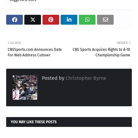
OLDER
NEWER
CBSSports.com Announces Date
CBS Sports Acquires Rights to A-10
For Web Address Cutover
Championship Game
Posted by
Christopher Byrne
YOU MAY LIKE THESE POSTS