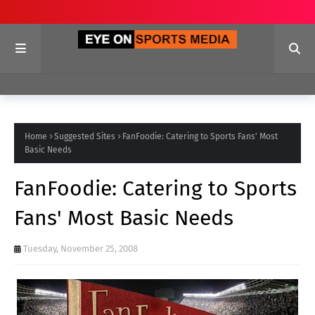
Home
Suggested Sites
FanFoodie: Catering to Sports Fans' Most
Basic Needs
FanFoodie: Catering to Sports
Fans' Most Basic Needs
Tuesday, November 25, 2008