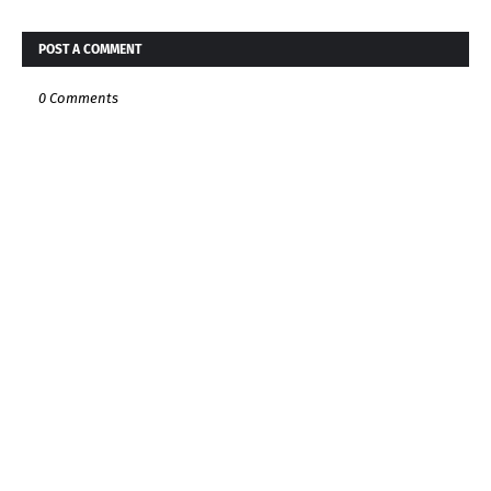
POST A COMMENT
0 Comments