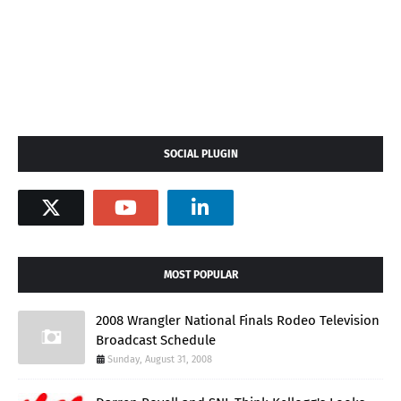
SOCIAL PLUGIN
MOST POPULAR
2008 Wrangler National Finals Rodeo Television
Broadcast Schedule
Sunday, August 31, 2008