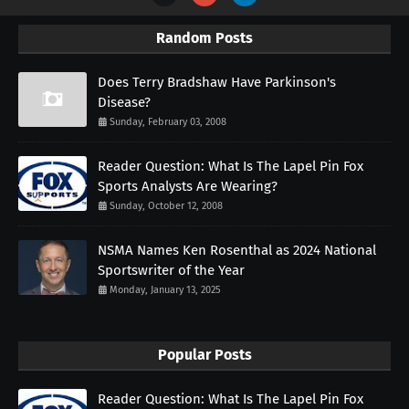
Random Posts
Does Terry Bradshaw Have Parkinson's
Disease?
Sunday, February 03, 2008
Reader Question: What Is The Lapel Pin Fox
Sports Analysts Are Wearing?
Sunday, October 12, 2008
NSMA Names Ken Rosenthal as 2024 National
Sportswriter of the Year
Monday, January 13, 2025
Popular Posts
Reader Question: What Is The Lapel Pin Fox