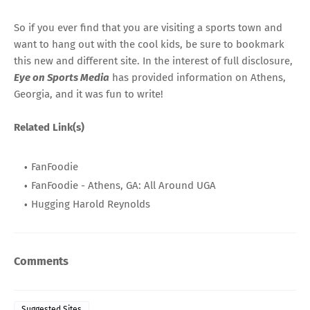
So if you ever find that you are visiting a sports town and
want to hang out with the cool kids, be sure to bookmark
this new and different site. In the interest of full disclosure,
Eye on Sports Media
has provided information on Athens,
Georgia, and it was fun to write!
Related Link(s)
FanFoodie
FanFoodie - Athens, GA: All Around UGA
Hugging Harold Reynolds
Comments
Suggested Sites