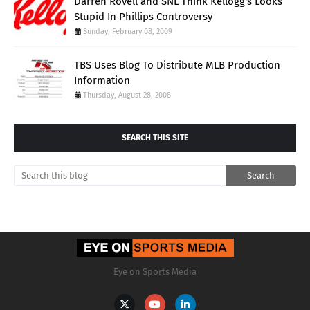
Darren Rovell and SNL Think Kellogg's Looks
Stupid In Phillips Controversy
Sunday, February 08, 2009
TBS Uses Blog To Distribute MLB Production
Information
Thursday, August 28, 2008
SEARCH THIS SITE
Eye on Sports Media