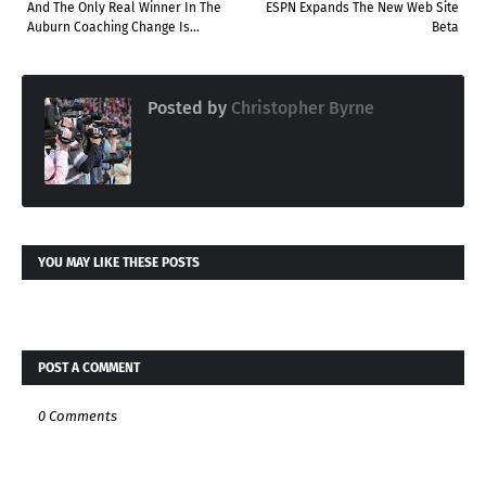
And The Only Real Winner In The
ESPN Expands The New Web Site
Auburn Coaching Change Is...
Beta
Posted by
Christopher Byrne
YOU MAY LIKE THESE POSTS
POST A COMMENT
0 Comments