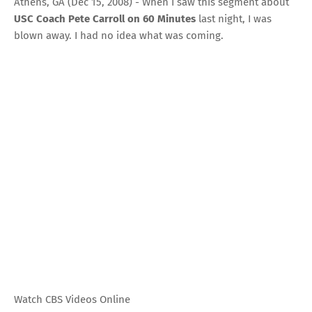
Athens, GA (Dec 15, 2008) - When I saw this segment about
USC Coach Pete Carroll on 60 Minutes
last night, I was
blown away. I had no idea what was coming.
Watch CBS Videos Online