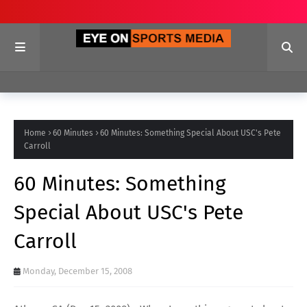
Home
60 Minutes
60 Minutes: Something Special About USC's Pete
Carroll
60 Minutes: Something
Special About USC's Pete
Carroll
Monday, December 15, 2008