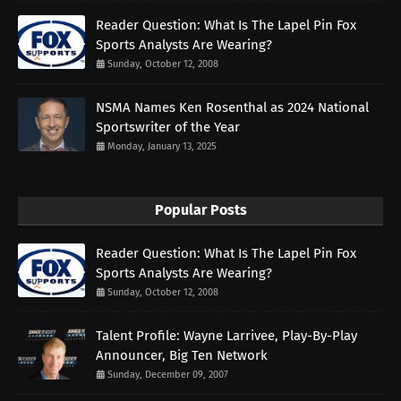
Reader Question: What Is The Lapel Pin Fox
Sports Analysts Are Wearing?
Sunday, October 12, 2008
NSMA Names Ken Rosenthal as 2024 National
Sportswriter of the Year
Monday, January 13, 2025
Popular Posts
Reader Question: What Is The Lapel Pin Fox
Sports Analysts Are Wearing?
Sunday, October 12, 2008
Talent Profile: Wayne Larrivee, Play-By-Play
Announcer, Big Ten Network
Sunday, December 09, 2007