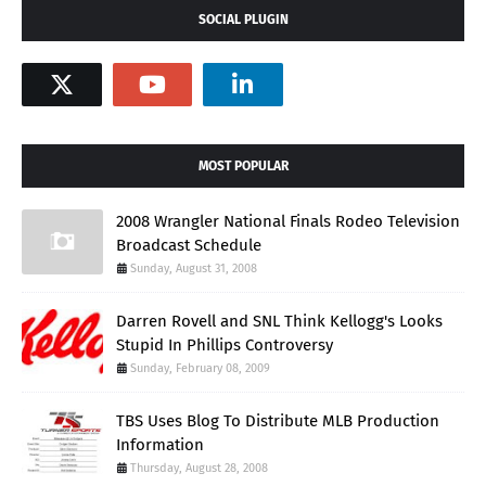
SOCIAL PLUGIN
MOST POPULAR
2008 Wrangler National Finals Rodeo Television
Broadcast Schedule
Sunday, August 31, 2008
Darren Rovell and SNL Think Kellogg's Looks
Stupid In Phillips Controversy
Sunday, February 08, 2009
TBS Uses Blog To Distribute MLB Production
Information
Thursday, August 28, 2008