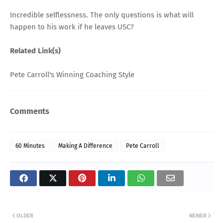
Incredible selflessness. The only questions is what will
happen to his work if he leaves USC?
Related Link(s)
Pete Carroll's Winning Coaching Style
Comments
60 Minutes
Making A Difference
Pete Carroll
OLDER
NEWER