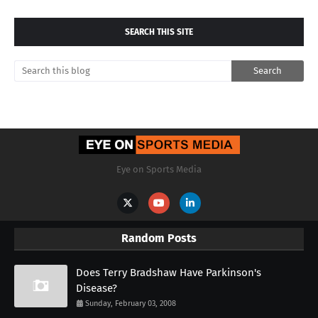
SEARCH THIS SITE
Eye on Sports Media
Random Posts
Does Terry Bradshaw Have Parkinson's
Disease?
Sunday, February 03, 2008