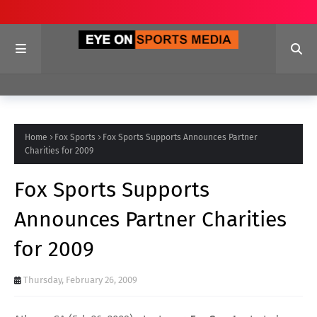
Home
Fox Sports
Fox Sports Supports Announces Partner
Charities for 2009
Fox Sports Supports
Announces Partner Charities
for 2009
Thursday, February 26, 2009