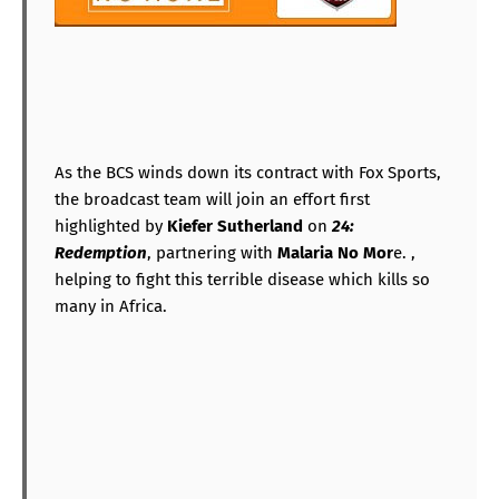
As the BCS winds down its contract with Fox Sports,
the broadcast team will join an effort first
highlighted by
Kiefer Sutherland
on
24:
Redemption
, partnering with
Malaria No Mor
e. ,
helping to fight this terrible disease which kills so
many in Africa.