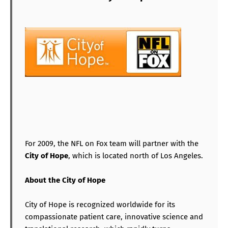
For 2009, the NFL on Fox team will partner with the
City of Hope
, which is located north of Los Angeles.
About the City of Hope
City of Hope is recognized worldwide for its
compassionate patient care, innovative science and