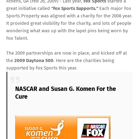
Athens, GA (Feb 26, 2009) - Last year,
Fox Sports
started a
great initiative called
"Fox Sports Supports."
Each major Fox
Sports Property was aligned with a charity for the 2008 year.
It provided great visibility for the charity, and lots of people
wondering what was up with the lapel pins being worn by
Fox Talent.
The 2009 partnerships are now in place, and kicked off at
the
2009 Daytona 500
. Here are the charities being
supported by Fox Sports this year.
NASCAR and Susan G. Komen For the
Cure