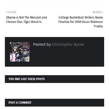
OLDER
NEWER
Obama is Not The Messiah and
College Basketball Writers Name
Chosen One, Tiger Wood Is
Finalists for 2009 Oscar Robinson
Trophy
Posted by
Christopher Byrne
YOU MAY LIKE THESE POSTS
POST A COMMENT