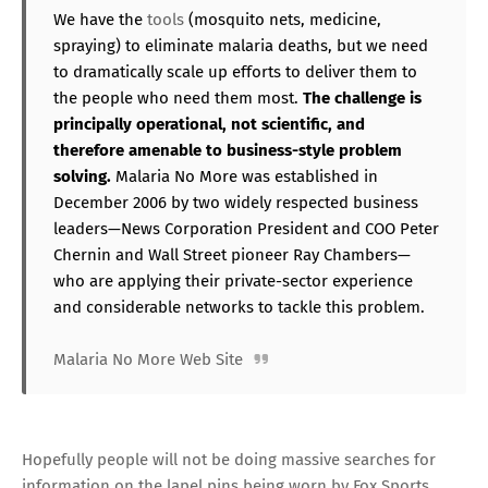
We have the
tools
(mosquito nets, medicine,
spraying) to eliminate malaria deaths, but we need
to dramatically scale up efforts to deliver them to
the people who need them most.
The challenge is
principally operational, not scientific, and
therefore amenable to business-style problem
solving.
Malaria No More was established in
December 2006 by two widely respected business
leaders—News Corporation President and COO Peter
Chernin and Wall Street pioneer Ray Chambers—
who are applying their private-sector experience
and considerable networks to tackle this problem.
Malaria No More Web Site
Hopefully people will not be doing massive searches for
information on the lapel pins being worn by Fox Sports