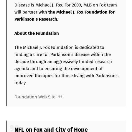
Disease is Michael J. Fox. For 2009, MLB on Fox team
will partner with
the Michael J. Fox Foundation for
Parkinson's Research
.
About the Foundation
The Michael J. Fox Foundation is dedicated to
finding a cure for Parkinson's disease within the
decade through an aggressively funded research
agenda and to ensuring the development of
improved therapies for those living with Parkinson's
today.
Foundation Web Site
NFL on Fox and City of Hope