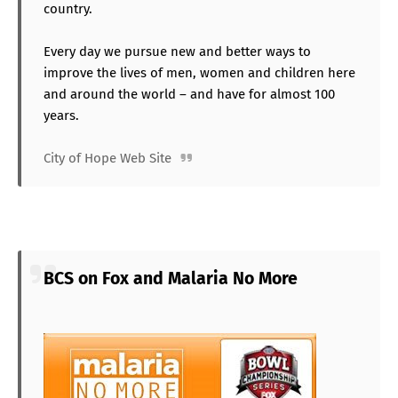
country.
Every day we pursue new and better ways to
improve the lives of men, women and children here
and around the world – and have for almost 100
years.
City of Hope Web Site
BCS on Fox and Malaria No More