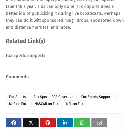
talent this year. This can only done if Fox Sports does a
better job of publicizing it during live broadcasts. Perhaps
they can do it witt sponsored "Bug" drops, sponsored down
and distance markers, and more.
Related Link(s)
Fox Sports Supports
Comments
Fox Sports
Fox Sports BCS Coverage
Fox Sports Supports
MLB on Fox
NASCAR on Fox
NFL on Fox