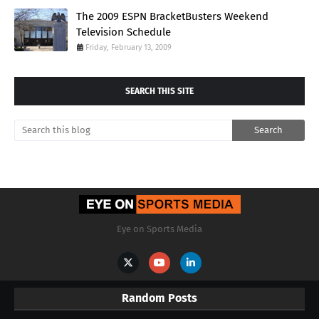
The 2009 ESPN BracketBusters Weekend
Television Schedule
Friday, February 13, 2009
SEARCH THIS SITE
Eye on Sports Media
Random Posts