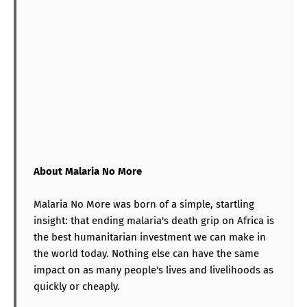
About Malaria No More
Malaria No More was born of a simple, startling
insight: that ending malaria's death grip on Africa is
the best humanitarian investment we can make in
the world today. Nothing else can have the same
impact on as many people's lives and livelihoods as
quickly or cheaply.