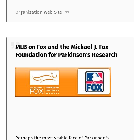
Organization Web Site
MLB on Fox and the Michael J. Fox
Foundation for Parkinson's Research
Perhaps the most visible face of Parkinson's