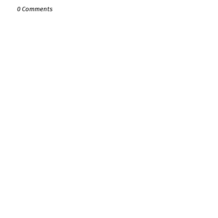
0 Comments