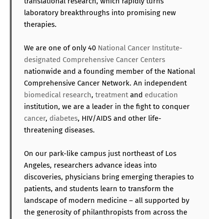
translational research, which rapidly turns
laboratory breakthroughs into promising new
therapies.
We are one of only 40
National Cancer Institute-
designated Comprehensive Cancer Centers
nationwide and a founding member of the National
Comprehensive Cancer Network. An independent
biomedical research
,
treatment
and
education
institution, we are a leader in the fight to conquer
cancer
,
diabetes
, HIV/AIDS and other life-
threatening diseases.
On our park-like campus just northeast of Los
Angeles, researchers advance ideas into
discoveries, physicians bring emerging therapies to
patients, and students learn to transform the
landscape of modern medicine – all supported by
the generosity of philanthropists from across the