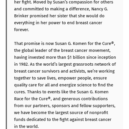
her fight. Moved by Susan’s compassion for others
and committed to making a difference, Nancy G.
Brinker promised her sister that she would do
everything in her power to end breast cancer
forever.
That promise is now Susan G. Komen for the Cure®,
the global leader of the breast cancer movement,
having invested more than $1 billion since inception
in 1982. As the world’s largest grassroots network of
breast cancer survivors and activists, we’re working
together to save lives, empower people, ensure
quality care for all and energize science to find the
cures. Thanks to events like the Susan G. Komen
Race for the Cure®, and generous contributions
from our partners, sponsors and fellow supporters,
we have become the largest source of nonprofit
funds dedicated to the fight against breast cancer
in the world.