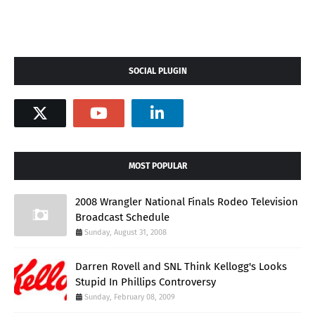
SOCIAL PLUGIN
MOST POPULAR
2008 Wrangler National Finals Rodeo Television
Broadcast Schedule
Sunday, August 31, 2008
Darren Rovell and SNL Think Kellogg's Looks
Stupid In Phillips Controversy
Sunday, February 08, 2009