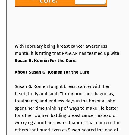
With February being breast cancer awareness
month, it is fitting that NASCAR has teamed up with
Susan G. Komen For the Cure.
About
Susan G. Komen For the Cure
Susan G. Komen fought breast cancer with her
heart, body and soul. Throughout her diagnosis,
treatments, and endless days in the hospital, she
spent her time thinking of ways to make life better
for other women battling breast cancer instead of
worrying about her own situation. That concern for
others continued even as Susan neared the end of