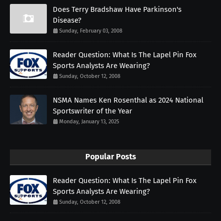
Does Terry Bradshaw Have Parkinson's
Disease?
Sunday, February 03, 2008
Reader Question: What Is The Lapel Pin Fox
Sports Analysts Are Wearing?
Sunday, October 12, 2008
NSMA Names Ken Rosenthal as 2024 National
Sportswriter of the Year
Monday, January 13, 2025
Popular Posts
Reader Question: What Is The Lapel Pin Fox
Sports Analysts Are Wearing?
Sunday, October 12, 2008