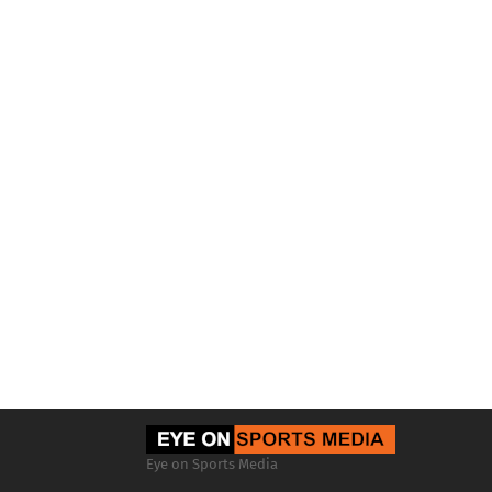
Eye on Sports Media