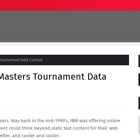
 Tournament Data Current
 Masters Tournament Data
ars. Way back in the mid-1990's, IBM was offering online
ent could think beyond static text content for their web
better, and cooler and cooler.