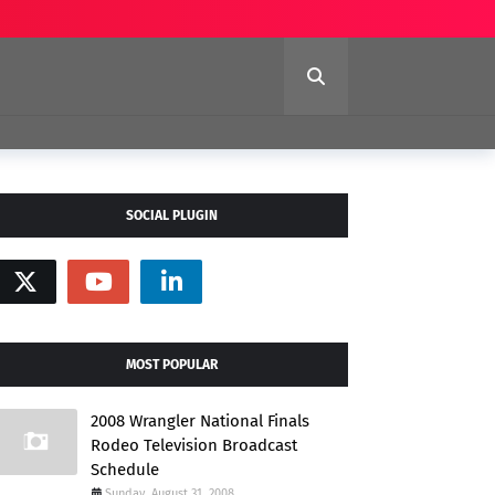
SOCIAL PLUGIN
MOST POPULAR
2008 Wrangler National Finals
Rodeo Television Broadcast
Schedule
Sunday, August 31, 2008