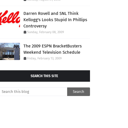
Darren Rovell and SNL Think
Kellogg's Looks Stupid In Phillips
Controversy
Sunday, February 08, 2009
The 2009 ESPN BracketBusters
Weekend Television Schedule
Friday, February 13, 2009
SEARCH THIS SITE