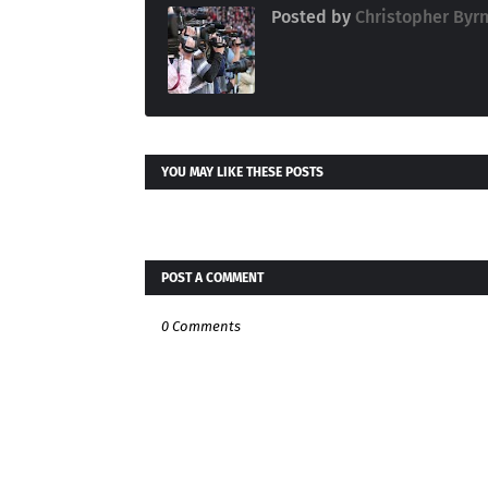
Posted by
Christopher Byr
YOU MAY LIKE THESE POSTS
POST A COMMENT
0 Comments