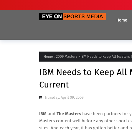
Home
Home
2009 Masters
IBM Needs to Keep All Masters
IBM Needs to Keep All
Current
Thursday, April 09, 2009
IBM
and
The Masters
have been partners for ye
Masters content well before any other sport ev
sites. And each year, it has gotten better and 