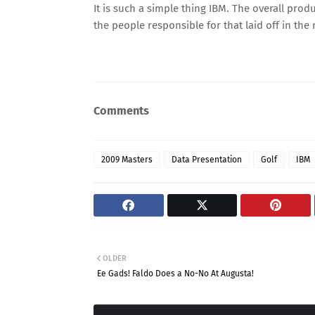
It is such a simple thing IBM. The overall produ
the people responsible for that laid off in the
Comments
2009 Masters
Data Presentation
Golf
IBM
OLDER
Ee Gads! Faldo Does a No-No At Augusta!