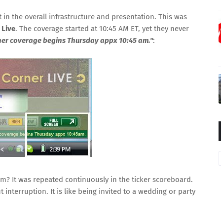
 in the overall infrastructure and presentation. This was
 Live
. The coverage started at 10:45 AM ET, yet they never
er coverage begins Thursday appx 10:45 am."
:
am? It was repeated continuously in the ticker scoreboard.
t interruption. It is like being invited to a wedding or party