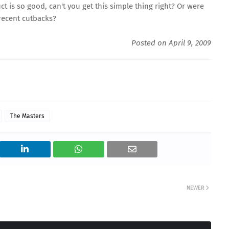
ct is so good, can't you get this simple thing right? Or were
 recent cutbacks?
Posted on April 9, 2009
The Masters
NEWER