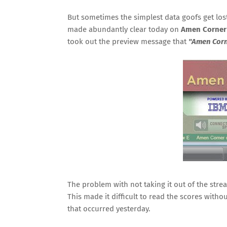
But sometimes the simplest data goofs get lost
made abundantly clear today on
Amen Corner
took out the preview message that
"Amen Corn
The problem with not taking it out of the stre
This made it difficult to read the scores withou
that occurred yesterday.