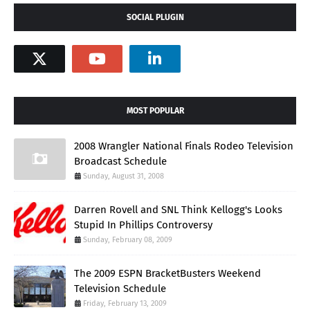
SOCIAL PLUGIN
MOST POPULAR
2008 Wrangler National Finals Rodeo Television
Broadcast Schedule
Sunday, August 31, 2008
Darren Rovell and SNL Think Kellogg's Looks
Stupid In Phillips Controversy
Sunday, February 08, 2009
The 2009 ESPN BracketBusters Weekend
Television Schedule
Friday, February 13, 2009