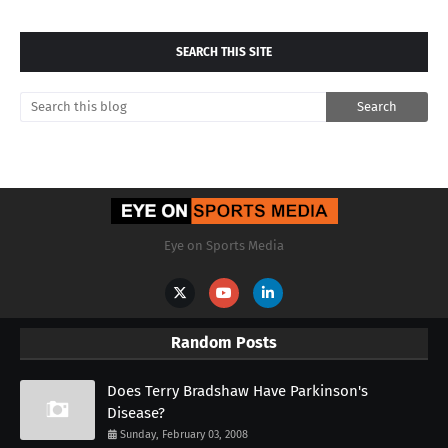
SEARCH THIS SITE
Eye on Sports Media
Random Posts
Does Terry Bradshaw Have Parkinson's
Disease?
Sunday, February 03, 2008