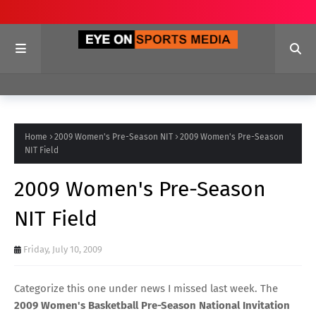
Home
2009 Women's Pre-Season NIT
2009 Women's Pre-Season
NIT Field
2009 Women's Pre-Season
NIT Field
Friday, July 10, 2009
Categorize this one under news I missed last week. The
2009 Women's Basketball Pre-Season National Invitation