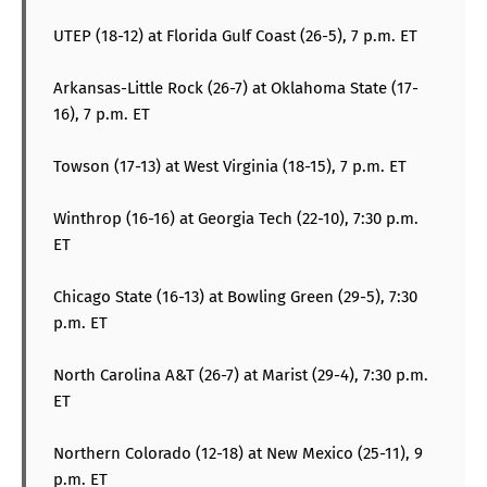
UTEP (18-12) at Florida Gulf Coast (26-5), 7 p.m. ET
Arkansas-Little Rock (26-7) at Oklahoma State (17-
16), 7 p.m. ET
Towson (17-13) at West Virginia (18-15), 7 p.m. ET
Winthrop (16-16) at Georgia Tech (22-10), 7:30 p.m.
ET
Chicago State (16-13) at Bowling Green (29-5), 7:30
p.m. ET
North Carolina A&T (26-7) at Marist (29-4), 7:30 p.m.
ET
Northern Colorado (12-18) at New Mexico (25-11), 9
p.m. ET