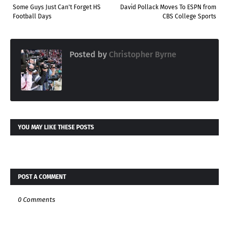
Some Guys Just Can't Forget HS
David Pollack Moves To ESPN from
Football Days
CBS College Sports
Posted by
Christopher Byrne
YOU MAY LIKE THESE POSTS
POST A COMMENT
0 Comments