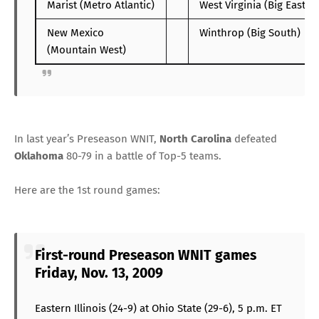
Marist (Metro Atlantic)
West Virginia (Big East)
New Mexico
Winthrop (Big South)
(Mountain West)
In last year’s Preseason WNIT,
North Carolina
defeated
Oklahoma
80-79 in a battle of Top-5 teams.
Here are the 1st round games:
First-round Preseason WNIT games
Friday, Nov. 13, 2009
Eastern Illinois (24-9) at Ohio State (29-6), 5 p.m. ET