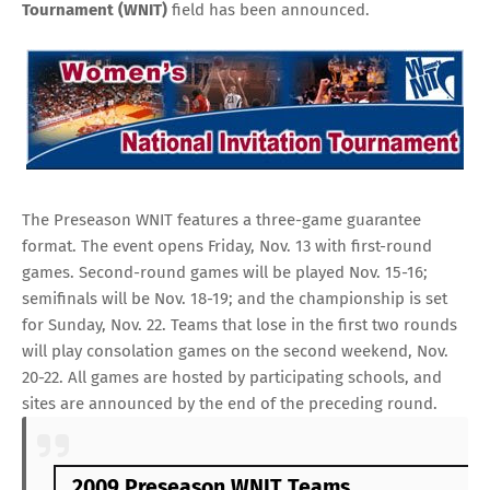
Tournament (WNIT)
field has been announced.
The Preseason WNIT features a three-game guarantee
format. The event opens Friday, Nov. 13 with first-round
games. Second-round games will be played Nov. 15-16;
semifinals will be Nov. 18-19; and the championship is set
for Sunday, Nov. 22. Teams that lose in the first two rounds
will play consolation games on the second weekend, Nov.
20-22. All games are hosted by participating schools, and
sites are announced by the end of the preceding round.
2009 Preseason WNIT Teams