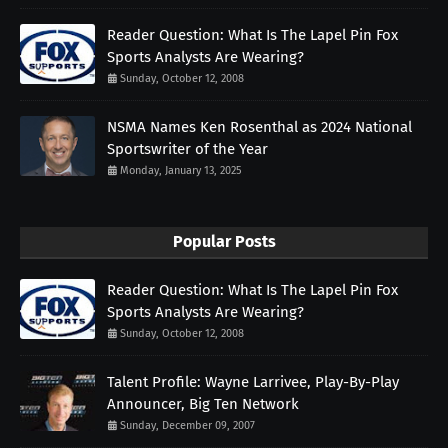
Reader Question: What Is The Lapel Pin Fox
Sports Analysts Are Wearing?
Sunday, October 12, 2008
NSMA Names Ken Rosenthal as 2024 National
Sportswriter of the Year
Monday, January 13, 2025
Popular Posts
Reader Question: What Is The Lapel Pin Fox
Sports Analysts Are Wearing?
Sunday, October 12, 2008
Talent Profile: Wayne Larrivee, Play-By-Play
Announcer, Big Ten Network
Sunday, December 09, 2007