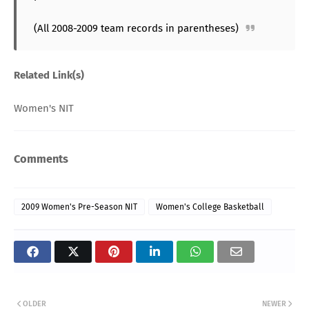
(All 2008-2009 team records in parentheses)
Related Link(s)
Women's NIT
Comments
2009 Women's Pre-Season NIT
Women's College Basketball
OLDER
NEWER