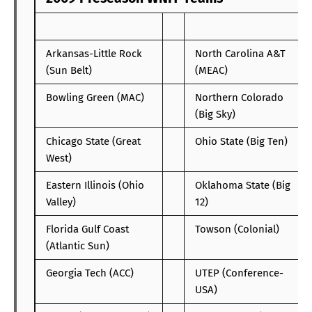
Arkansas-Little Rock
North Carolina A&T
(Sun Belt)
(MEAC)
Bowling Green (MAC)
Northern Colorado
(Big Sky)
Chicago State (Great
Ohio State (Big Ten)
West)
Eastern Illinois (Ohio
Oklahoma State (Big
Valley)
12)
Florida Gulf Coast
Towson (Colonial)
(Atlantic Sun)
Georgia Tech (ACC)
UTEP (Conference-
USA)