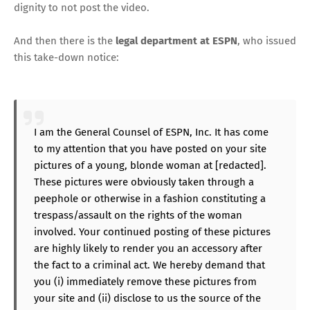
dignity to not post the video.
And then there is the
legal department at ESPN
, who issued
this take-down notice:
I am the General Counsel of ESPN, Inc. It has come
to my attention that you have posted on your site
pictures of a young, blonde woman at [redacted].
These pictures were obviously taken through a
peephole or otherwise in a fashion constituting a
trespass/assault on the rights of the woman
involved. Your continued posting of these pictures
are highly likely to render you an accessory after
the fact to a criminal act. We hereby demand that
you (i) immediately remove these pictures from
your site and (ii) disclose to us the source of the