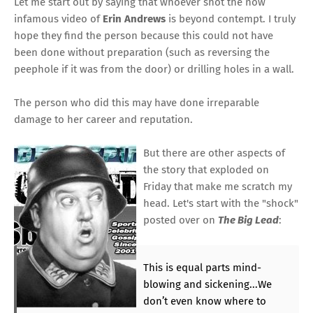
Let me start out by saying that whoever shot the now
infamous video of
Erin Andrews
is beyond contempt. I truly
hope they find the person because this could not have
been done without preparation (such as reversing the
peephole if it was from the door) or drilling holes in a wall.
The person who did this may have done irreparable
damage to her career and reputation.
But there are other aspects of
the story that exploded on
Friday that make me scratch my
head. Let's start with
the "shock"
posted over
on
The Big Lead
:
This is equal parts mind-
blowing and sickening...We
don’t even know where to