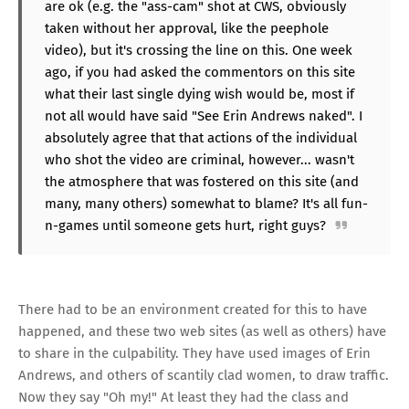
are ok (e.g. the "ass-cam" shot at CWS, obviously
taken without her approval, like the peephole
video), but it's crossing the line on this. One week
ago, if you had asked the commentors on this site
what their last single dying wish would be, most if
not all would have said "See Erin Andrews naked". I
absolutely agree that that actions of the individual
who shot the video are criminal, however... wasn't
the atmosphere that was fostered on this site (and
many, many others) somewhat to blame? It's all fun-
n-games until someone gets hurt, right guys?
There had to be an environment created for this to have
happened, and these two web sites (as well as others) have
to share in the culpability. They have used images of Erin
Andrews, and others of scantily clad women, to draw traffic.
Now they say "Oh my!" At least they had the class and