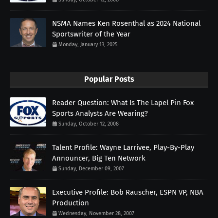
NSMA Names Ken Rosenthal as 2024 National
Sportswriter of the Year
Monday, January 13, 2025
Popular Posts
Reader Question: What Is The Lapel Pin Fox
Sports Analysts Are Wearing?
Sunday, October 12, 2008
Talent Profile: Wayne Larrivee, Play-By-Play
Announcer, Big Ten Network
Sunday, December 09, 2007
Executive Profile: Bob Rauscher, ESPN VP, NBA
Production
Wednesday, November 28, 2007