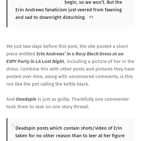
begin, so we won’t. But the
Erin Andrews fanaticism just veered from fawning
and sad to downright disturbing.
Yet just two days before this post, the site
posted a short
piece
entitled
Erin Andrews’ in a Racy Black Dress at an
ESPY Party in LA Last Night
, including a picture of her in the
dress. Combine this with other posts and pictures they have
posted over time, along with uncensored comments, is this
not like the pot calling the kettle black.
And
Deadspin
is just as guilty. Thankfully one commenter
took them to task
on one story thread
:
Deadspin posts which contain shots/video of Erin
taken for no other reason than to leer at her figure