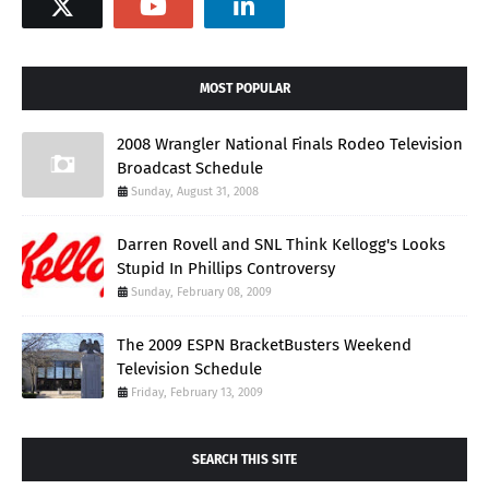
MOST POPULAR
2008 Wrangler National Finals Rodeo Television
Broadcast Schedule
Sunday, August 31, 2008
Darren Rovell and SNL Think Kellogg's Looks
Stupid In Phillips Controversy
Sunday, February 08, 2009
The 2009 ESPN BracketBusters Weekend
Television Schedule
Friday, February 13, 2009
SEARCH THIS SITE