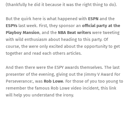
(thankfully he did it because it was the right thing to do).
But the quirk here is what happened with
ESPN
and the
ESPYs
last week. First, they sponsor an
official party at the
Playboy Mansion
, and the
NBA Beat writers
were tweeting
with wild enthusiasm about heading to this party. Of
course, the were only excited about the opportunity to get
together and read each others articles.
And then there were the ESPY awards themselves. The last
presenter of the evening, giving out the Jimmy V Award For
Perseverance:, was
Rob Lowe
. For those of you too young to
remember the famous Rob Lowe video incident,
this link
will help
you understand the irony.