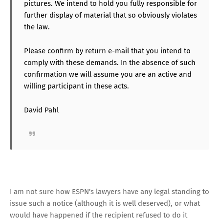
pictures. We intend to hold you fully responsible for
further display of material that so obviously violates
the law.
Please confirm by return e-mail that you intend to
comply with these demands. In the absence of such
confirmation we will assume you are an active and
willing participant in these acts.
David Pahl
I am not sure how ESPN's lawyers have any legal standing to
issue such a notice (although it is well deserved), or what
would have happened if the recipient refused to do it