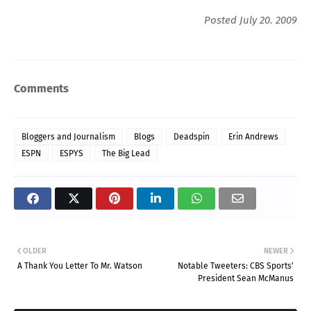
Posted July 20. 2009
Comments
Bloggers and Journalism
Blogs
Deadspin
Erin Andrews
ESPN
ESPYS
The Big Lead
OLDER
NEWER
A Thank You Letter To Mr. Watson
Notable Tweeters: CBS Sports'
President Sean McManus