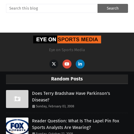
Eye on Sports Media
Random Posts
Does Terry Bradshaw Have Parkinson's
Disease?
Sunday, February 03, 2008
Reader Question: What Is The Lapel Pin Fox
Sports Analysts Are Wearing?
Sunday, October 12, 2008