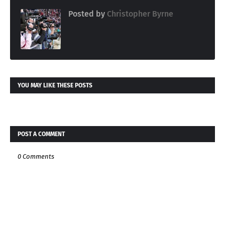
Posted by
Christopher Byrne
YOU MAY LIKE THESE POSTS
POST A COMMENT
0 Comments