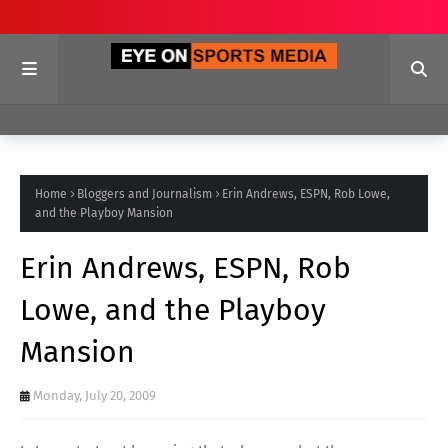
Home
Bloggers and Journalism
Erin Andrews, ESPN, Rob Lowe,
and the Playboy Mansion
Erin Andrews, ESPN, Rob
Lowe, and the Playboy
Mansion
Monday, July 20, 2009