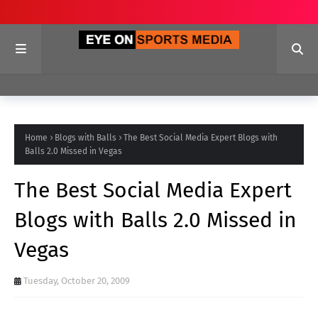
Home
Blogs with Balls
The Best Social Media Expert Blogs with
Balls 2.0 Missed in Vegas
The Best Social Media Expert
Blogs with Balls 2.0 Missed in
Vegas
Tuesday, October 20, 2009