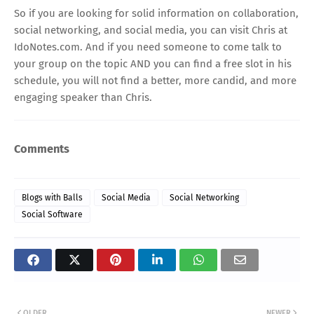
So if you are looking for solid information on collaboration,
social networking, and social media, you can visit Chris at
IdoNotes.com
. And if you need someone to come talk to
your group on the topic AND you can find a free slot in his
schedule, you will not find a better, more candid, and more
engaging speaker than Chris.
Comments
Blogs with Balls
Social Media
Social Networking
Social Software
OLDER
NEWER