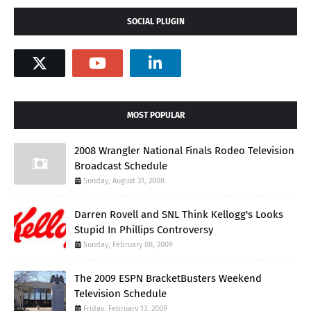
SOCIAL PLUGIN
MOST POPULAR
2008 Wrangler National Finals Rodeo Television
Broadcast Schedule
Sunday, August 31, 2008
Darren Rovell and SNL Think Kellogg's Looks
Stupid In Phillips Controversy
Sunday, February 08, 2009
The 2009 ESPN BracketBusters Weekend
Television Schedule
Friday, February 13, 2009