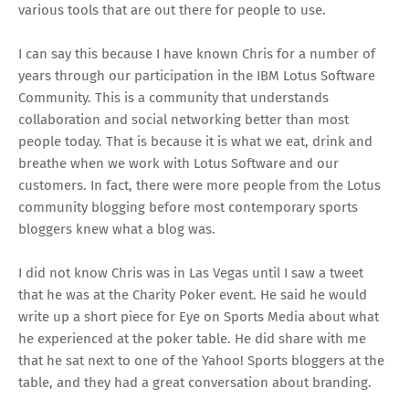
various tools that are out there for people to use.
I can say this because I have known Chris for a number of
years through our participation in the
IBM Lotus Software
Community
. This is a community that understands
collaboration and social networking better than most
people today. That is because it is what we eat, drink and
breathe when we work with Lotus Software and our
customers. In fact, there were more people from the Lotus
community blogging before most contemporary sports
bloggers knew what a blog was.
I did not know Chris was in Las Vegas until I saw a tweet
that he was at the Charity Poker event. He said he would
write up a short piece for Eye on Sports Media about what
he experienced at the poker table. He did share with me
that he sat next to one of the Yahoo! Sports bloggers at the
table, and they had a great conversation about branding.