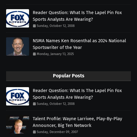
Reader Question: What Is The Lapel Pin Fox
Sports Analysts Are Wearing?
Sunday, October 12, 2008
NSMA Names Ken Rosenthal as 2024 National
Sportswriter of the Year
Monday, January 13, 2025
Popular Posts
Reader Question: What Is The Lapel Pin Fox
Sports Analysts Are Wearing?
Sunday, October 12, 2008
Talent Profile: Wayne Larrivee, Play-By-Play
Announcer, Big Ten Network
Sunday, December 09, 2007