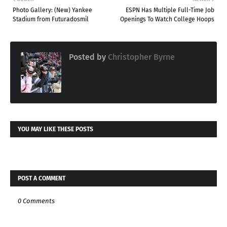
Photo Gallery: (New) Yankee
ESPN Has Multiple Full-Time Job
Stadium from Futuradosmil
Openings To Watch College Hoops
Posted by
Christopher Byrne
YOU MAY LIKE THESE POSTS
POST A COMMENT
0 Comments