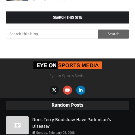
SEARCH THIS SITE
Eye on Sports Media
Random Posts
Does Terry Bradshaw Have Parkinson's
Disease?
Sunday, February 03, 2008