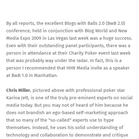
By
all reports
, the
excellent Blogs with Balls 2.0 (BwB 2.0)
conference
, held in conjunction with
Blog World and New
Media Expo 2009
in Las Vegas last week was a huge success.
Even with their outstanding panel participants, there was a
person in attendance at their Charity Poker event last week
that was probably way under the radar. In fact, this is a
person I recommended that
HHR Media
invite as a speaker
at BwB 1.0 in Manhattan.
Chris Miller
, pictured above with
professional poker star
Karina Jett
, is one of the truly pre-eminent experts on social
media today. But you may not of heard of him because he
does not brandish an ego-based self-marketing approach
that so many of the "so-called" experts use to hype
themselves. Instead, he uses his solid understanding of
technology and collaboration to demonstrate and critique