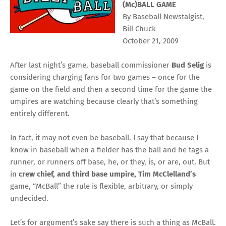
(Mc)BALL GAME
By Baseball Newstalgist,
Bill Chuck
October 21, 2009
After last night’s game, baseball commissioner
Bud Selig
is
considering charging fans for two games – once for the
game on the field and then a second time for the game the
umpires are watching because clearly that’s something
entirely different.
In fact, it may not even be baseball. I say that because I
know in baseball when a fielder has the ball and he tags a
runner, or runners off base, he, or they, is, or are, out. But
in
crew chief, and third base umpire, Tim McClelland’s
game, “McBall” the rule is flexible, arbitrary, or simply
undecided.
Let’s for argument’s sake say there is such a thing as McBall.