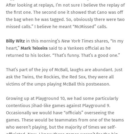
After looking at replays, I’m not sure I believe the replay of
the first one. The second one it showed that Cano was off
the bag when he was tagged. So, obviously there were two
missed calls.” I believe he meant “McMissed” calls.
Billy Witz
in this morning’s
New York Times
shares, “In my
heart,”
Mark Teixeira
said to a Yankees official as he
returned to his locker. “That’s funny. That’s a good one.”
That’s part of the joy of McBall, laughs are abundant. Just
ask the Twins, the Rockies, the Red Sox, they were all
victims of the umps playing McBall this postseason.
Growing up at Playground 10, we had some particularly
contentious Jihad-like games against Playground 9.
Occasionally we would have “officials” overseeing the
games. These would be teammates from one of the teams
who weren’t playing, but the majority of times we self-