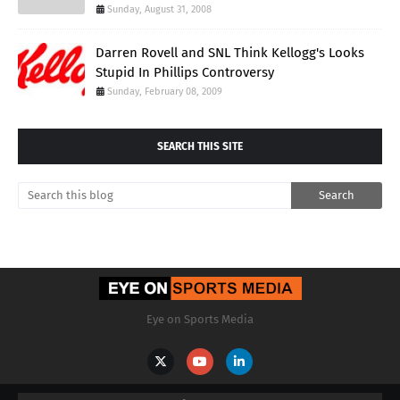
Sunday, August 31, 2008
Darren Rovell and SNL Think Kellogg's Looks
Stupid In Phillips Controversy
Sunday, February 08, 2009
SEARCH THIS SITE
Eye on Sports Media