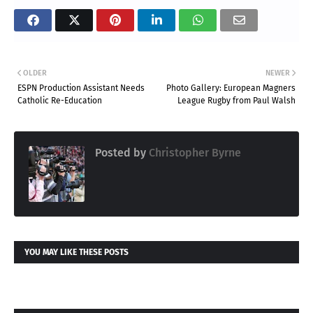
OLDER
NEWER
ESPN Production Assistant Needs
Photo Gallery: European Magners
Catholic Re-Education
League Rugby from Paul Walsh
Posted by
Christopher Byrne
YOU MAY LIKE THESE POSTS