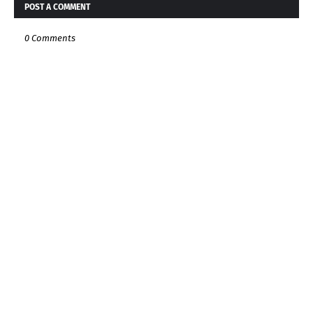
POST A COMMENT
0 Comments