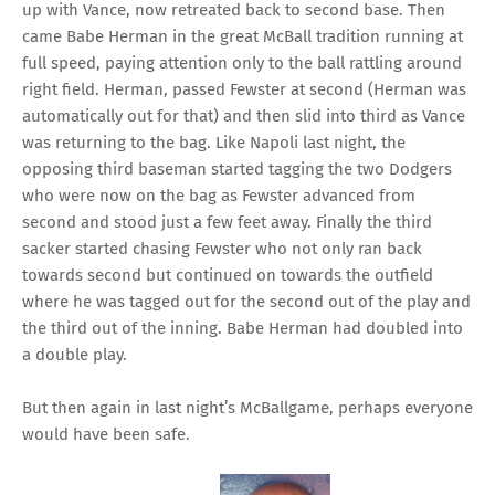
up with Vance, now retreated back to second base. Then
came Babe Herman in the great McBall tradition running at
full speed, paying attention only to the ball rattling around
right field. Herman, passed Fewster at second (Herman was
automatically out for that) and then slid into third as Vance
was returning to the bag. Like Napoli last night, the
opposing third baseman started tagging the two Dodgers
who were now on the bag as Fewster advanced from
second and stood just a few feet away. Finally the third
sacker started chasing Fewster who not only ran back
towards second but continued on towards the outfield
where he was tagged out for the second out of the play and
the third out of the inning. Babe Herman had doubled into
a double play.
But then again in last night’s McBallgame, perhaps everyone
would have been safe.