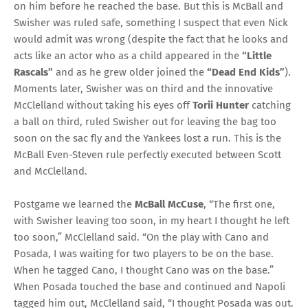
on him before he reached the base. But this is McBall and
Swisher was ruled safe, something I suspect that even Nick
would admit was wrong (despite the fact that he looks and
acts like an actor who as a child appeared in the
“Little
Rascals”
and as he grew older joined the
“Dead End Kids”
).
Moments later, Swisher was on third and the innovative
McClelland without taking his eyes off
Torii Hunter
catching
a ball on third, ruled Swisher out for leaving the bag too
soon on the sac fly and the Yankees lost a run. This is the
McBall Even-Steven rule perfectly executed between Scott
and McClelland.
Postgame we learned the
McBall McCuse
, “The first one,
with Swisher leaving too soon, in my heart I thought he left
too soon,” McClelland said. “On the play with Cano and
Posada, I was waiting for two players to be on the base.
When he tagged Cano, I thought Cano was on the base.”
When Posada touched the base and continued and Napoli
tagged him out, McClelland said, “I thought Posada was out.