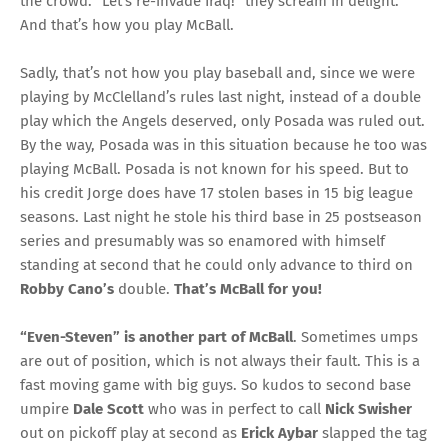
the crowd. “Let’s re-invade Iraq!” they scream in delight.
And that’s how you play McBall.
Sadly, that’s not how you play baseball and, since we were
playing by McClelland’s rules last night, instead of a double
play which the Angels deserved, only Posada was ruled out.
By the way, Posada was in this situation because he too was
playing McBall. Posada is not known for his speed. But to
his credit Jorge does have 17 stolen bases in 15 big league
seasons. Last night he stole his third base in 25 postseason
series and presumably was so enamored with himself
standing at second that he could only advance to third on
Robby Cano’s
double.
That’s McBall for you!
“Even-Steven” is another part of McBall
. Sometimes umps
are out of position, which is not always their fault. This is a
fast moving game with big guys. So kudos to second base
umpire
Dale Scott
who was in perfect to call
Nick Swisher
out on pickoff play at second as
Erick Aybar
slapped the tag