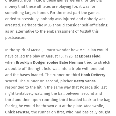
officiated. Now, I know these games weren’t for the big
money that these athletes are playing for, it was for
something larger: honor. For the most part the games
ended successfully: nobody was injured and nobody was
arrested. Perhaps the MLB should consider self-officiating
as an alternative to the embarrassment of McBall this
postseason.
In the spirit of McBall, I must wonder how McClellan would
have called the play of August 15, 1926, at
Ebbets Field
,
when
Brooklyn Dodger rookie Babe Herman
tried to stretch
a double off the right field wall into a triple with one out
and the bases loaded. The runner on third
Hank DeBerry
scored. The runner on second, pitcher
Dazzy Vance
responded to the hit in the same way that Posada did last
night tentatively watching the ball between second and
third and then upon rounding third headed back to the bag
fearing he would be thrown out at the plate. Meanwhile,
Chick Fewster
, the runner on first, who had basically caught