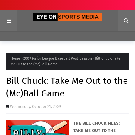
Home
2009 Major League Baseball Post-Season
Bill Chuck: Take
Me Out to the (Mc)Ball Game
Bill Chuck: Take Me Out to the
(Mc)Ball Game
Wednesday, October 21, 2009
THE BILL CHUCK FILES:
TAKE ME OUT TO THE