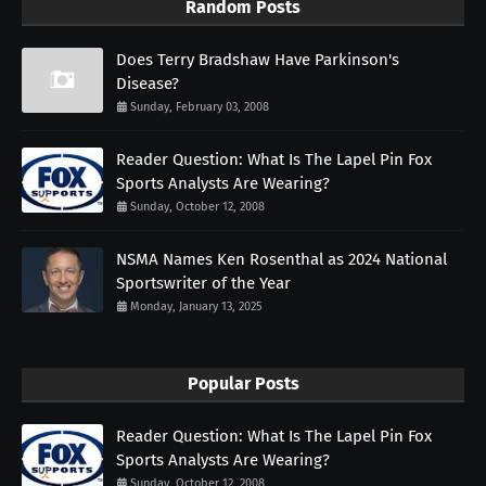
Random Posts
Does Terry Bradshaw Have Parkinson's
Disease?
Sunday, February 03, 2008
Reader Question: What Is The Lapel Pin Fox
Sports Analysts Are Wearing?
Sunday, October 12, 2008
NSMA Names Ken Rosenthal as 2024 National
Sportswriter of the Year
Monday, January 13, 2025
Popular Posts
Reader Question: What Is The Lapel Pin Fox
Sports Analysts Are Wearing?
Sunday, October 12, 2008