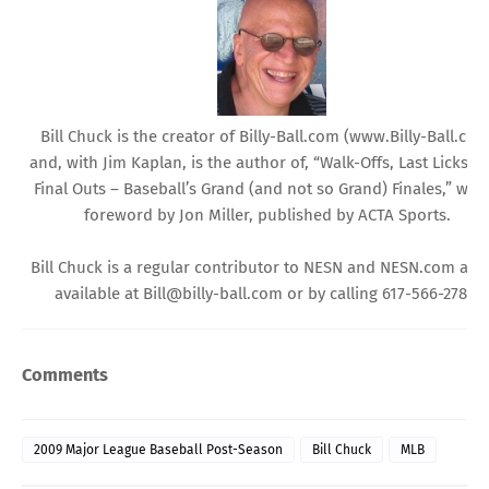
Bill Chuck is the creator of
Billy-Ball.com
(
www.Billy-Ball.co
and, with Jim Kaplan, is the author of, “Walk-Offs, Last Licks, 
Final Outs – Baseball’s Grand (and not so Grand) Finales,” with
foreword by Jon Miller, published by ACTA Sports.
Bill Chuck is a regular contributor to NESN and
NESN.com
and 
available at
Bill@billy-ball.com
or by calling 617-566-2784.
Comments
2009 Major League Baseball Post-Season
Bill Chuck
MLB