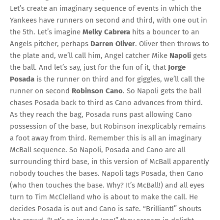
Let’s create an imaginary sequence of events in which the
Yankees have runners on second and third, with one out in
the 5th. Let’s imagine
Melky Cabrera
hits a bouncer to an
Angels pitcher, perhaps
Darren Oliver
. Oliver then throws to
the plate and, we’ll call him, Angel catcher Mike
Napoli
gets
the ball. And let’s say, just for the fun of it, that
Jorge
Posada
is the runner on third and for giggles, we’ll call the
runner on second
Robinson Cano
. So Napoli gets the ball
chases Posada back to third as Cano advances from third.
As they reach the bag, Posada runs past allowing Cano
possession of the base, but Robinson inexplicably remains
a foot away from third. Remember this is all an imaginary
McBall sequence. So Napoli, Posada and Cano are all
surrounding third base, in this version of McBall apparently
nobody touches the bases. Napoli tags Posada, then Cano
(who then touches the base. Why? It’s McBall!) and all eyes
turn to Tim McClelland who is about to make the call. He
decides Posada is out and Cano is safe. “Brilliant!” shouts