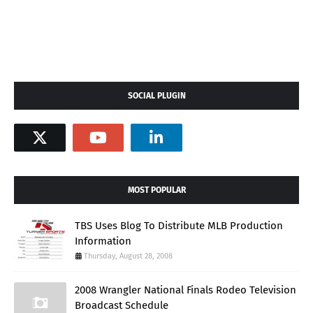
SOCIAL PLUGIN
MOST POPULAR
TBS Uses Blog To Distribute MLB Production
Information
Thursday, August 28, 2008
2008 Wrangler National Finals Rodeo Television
Broadcast Schedule