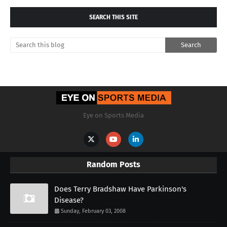
SEARCH THIS SITE
Eye on Sports Media
Random Posts
Does Terry Bradshaw Have Parkinson's
Disease?
Sunday, February 03, 2008