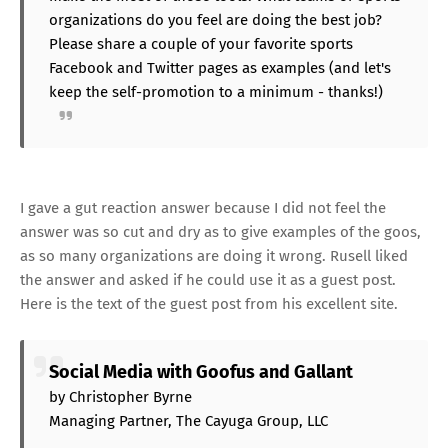
organizations do you feel are doing the best job?
Please share a couple of your favorite sports
Facebook and Twitter pages as examples (and let's
keep the self-promotion to a minimum - thanks!)
I gave a gut reaction answer because I did not feel the
answer was so cut and dry as to give examples of the goos,
as so many organizations are doing it wrong. Rusell liked
the answer and asked if he could use it as a guest post.
Here is the text of the guest post from his excellent site.
Social Media with Goofus and Gallant
by Christopher Byrne
Managing Partner, The Cayuga Group, LLC