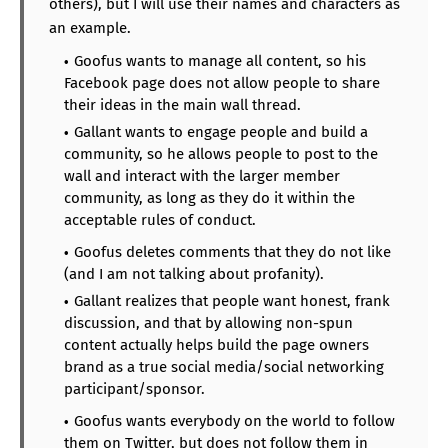
others), but I will use their names and characters as
an example.
Goofus wants to manage all content, so his
Facebook page does not allow people to share
their ideas in the main wall thread.
Gallant wants to engage people and build a
community, so he allows people to post to the
wall and interact with the larger member
community, as long as they do it within the
acceptable rules of conduct.
Goofus deletes comments that they do not like
(and I am not talking about profanity).
Gallant realizes that people want honest, frank
discussion, and that by allowing non-spun
content actually helps build the page owners
brand as a true social media/social networking
participant/sponsor.
Goofus wants everybody on the world to follow
them on Twitter, but does not follow them in