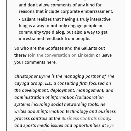
and don’t allow comments of any kind for
reasons that include corporate embarrassment.
Gallant realizes that having a truly interactive
blog is a way to not only engage people in
community type dialog, but also a way to get
unrestrained feedback from people.
So who are the Goofuses and the Gallants out
there?
Join the conversation on LinkedIn
or leave
your comments here.
Christopher Byrne is the managing partner of The
Cayuga Group, LLC, a consulting firm focused on
the development, deployment, management, and
administration of information/collaboration
systems including social networking tools. He
writes about information technology and business
process controls at the
Business Controls Caddy
,
and sports media issues and opportunities at
Eye