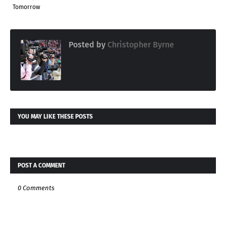
Tomorrow
Posted by
Christopher Byrne
YOU MAY LIKE THESE POSTS
POST A COMMENT
0 Comments