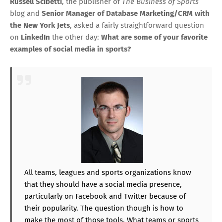
Russell Scibetti
, the publisher of
The Business of Sports
blog and
Senior Manager of Database Marketing/CRM with
the New York Jets
, asked a fairly straightforward question
on
LinkedIn
the other day:
What are some of your favorite
examples of social media in sports?
All teams, leagues and sports organizations know
that they should have a social media presence,
particularly on Facebook and Twitter because of
their popularity. The question though is how to
make the most of those tools. What teams or sports