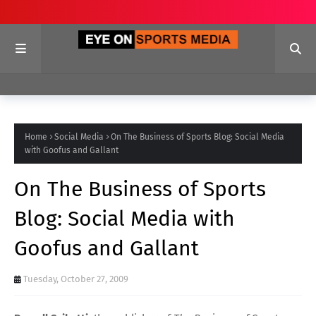
Home
Social Media
On The Business of Sports Blog: Social Media
with Goofus and Gallant
On The Business of Sports
Blog: Social Media with
Goofus and Gallant
Tuesday, October 27, 2009