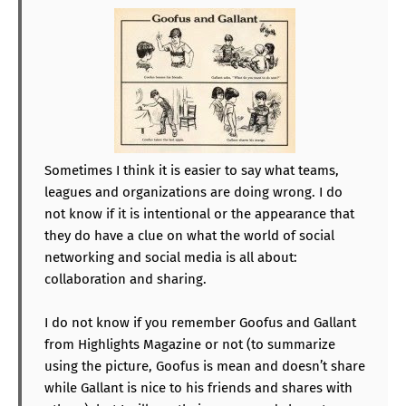
Sometimes I think it is easier to say what teams,
leagues and organizations are doing wrong. I do
not know if it is intentional or the appearance that
they do have a clue on what the world of social
networking and social media is all about:
collaboration and sharing.
I do not know if you remember Goofus and Gallant
from Highlights Magazine or not (to summarize
using the picture, Goofus is mean and doesn’t share
while Gallant is nice to his friends and shares with