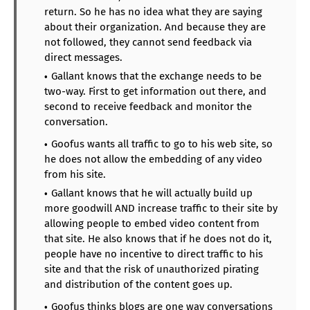
return. So he has no idea what they are saying
about their organization. And because they are
not followed, they cannot send feedback via
direct messages.
Gallant knows that the exchange needs to be
two-way. First to get information out there, and
second to receive feedback and monitor the
conversation.
Goofus wants all traffic to go to his web site, so
he does not allow the embedding of any video
from his site.
Gallant knows that he will actually build up
more goodwill AND increase traffic to their site by
allowing people to embed video content from
that site. He also knows that if he does not do it,
people have no incentive to direct traffic to his
site and that the risk of unauthorized pirating
and distribution of the content goes up.
Goofus thinks blogs are one way conversations