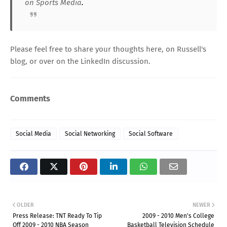
on Sports Media
.
Please feel free to share your thoughts here, on
Russell's
blog
, or over on the
LinkedIn discussion
.
Comments
Social Media
Social Networking
Social Software
OLDER
NEWER
Press Release: TNT Ready To Tip
2009 - 2010 Men's College
Off 2009 - 2010 NBA Season
Basketball Television Schedule