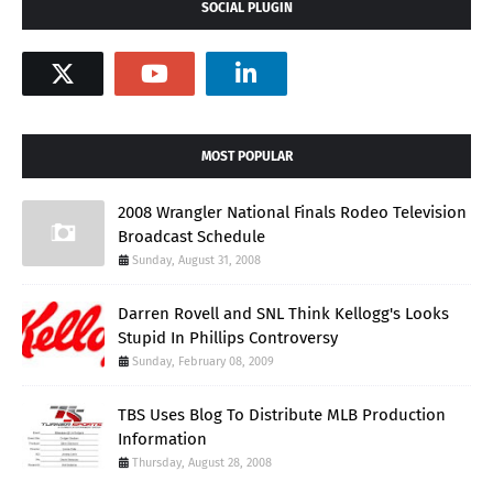
SOCIAL PLUGIN
MOST POPULAR
2008 Wrangler National Finals Rodeo Television
Broadcast Schedule
Sunday, August 31, 2008
Darren Rovell and SNL Think Kellogg's Looks
Stupid In Phillips Controversy
Sunday, February 08, 2009
TBS Uses Blog To Distribute MLB Production
Information
Thursday, August 28, 2008