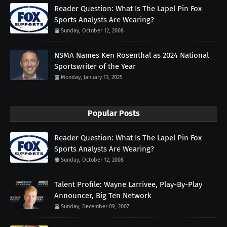
Reader Question: What Is The Lapel Pin Fox
Sports Analysts Are Wearing?
Sunday, October 12, 2008
NSMA Names Ken Rosenthal as 2024 National
Sportswriter of the Year
Monday, January 13, 2025
Popular Posts
Reader Question: What Is The Lapel Pin Fox
Sports Analysts Are Wearing?
Sunday, October 12, 2008
Talent Profile: Wayne Larrivee, Play-By-Play
Announcer, Big Ten Network
Sunday, December 09, 2007