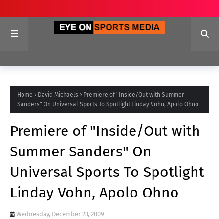
Home
David Michaels
Premiere of "Inside/Out with Summer
Sanders" On Universal Sports To Spotlight Linday Vohn, Apolo Ohno
Premiere of "Inside/Out with
Summer Sanders" On
Universal Sports To Spotlight
Linday Vohn, Apolo Ohno
Wednesday, December 23, 2009