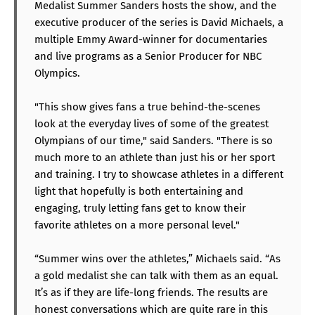
Medalist Summer Sanders hosts the show, and the
executive producer of the series is David Michaels, a
multiple Emmy Award-winner for documentaries
and live programs as a Senior Producer for NBC
Olympics.
"This show gives fans a true behind-the-scenes
look at the everyday lives of some of the greatest
Olympians of our time," said Sanders. "There is so
much more to an athlete than just his or her sport
and training. I try to showcase athletes in a different
light that hopefully is both entertaining and
engaging, truly letting fans get to know their
favorite athletes on a more personal level."
“Summer wins over the athletes,” Michaels said. “As
a gold medalist she can talk with them as an equal.
It’s as if they are life-long friends. The results are
honest conversations which are quite rare in this