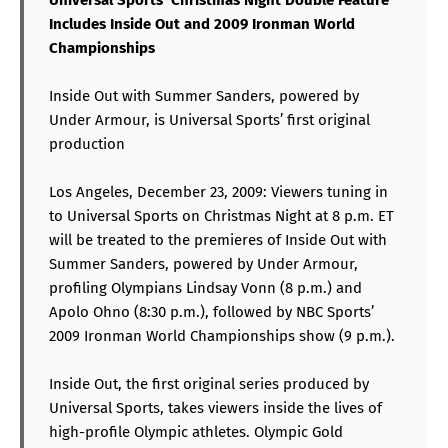
Includes Inside Out and 2009 Ironman World
Championships
Inside Out with Summer Sanders, powered by
Under Armour, is Universal Sports’ first original
production
Los Angeles, December 23, 2009: Viewers tuning in
to Universal Sports on Christmas Night at 8 p.m. ET
will be treated to the premieres of Inside Out with
Summer Sanders, powered by Under Armour,
profiling Olympians Lindsay Vonn (8 p.m.) and
Apolo Ohno (8:30 p.m.), followed by NBC Sports’
2009 Ironman World Championships show (9 p.m.).
Inside Out, the first original series produced by
Universal Sports, takes viewers inside the lives of
high-profile Olympic athletes. Olympic Gold