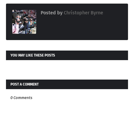
Posted by
Christopher Byrne
YOU MAY LIKE THESE POSTS
POST A COMMENT
0 Comments