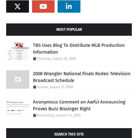
MOST POPULAR
TBS Uses Blog To Distribute MLB Production
Information
Thursday, August 28, 2008
2008 Wrangler National Finals Rodeo Television
Broadcast Schedule
Sunday, August 31, 2008
Anonymous Comment on Awful Announcing
Proves Buzz Bissinger Right
Wednesday, January 14, 2009
SEARCH THIS SITE