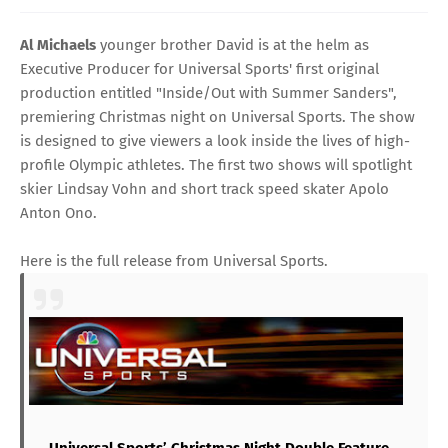
Al Michaels
younger brother David is at the helm as
Executive Producer for
Universal Sports'
first original
production entitled "Inside/Out with
Summer Sanders
",
premiering Christmas night on Universal Sports. The show
is designed to give viewers a look inside the lives of high-
profile Olympic athletes. The first two shows will spotlight
skier
Lindsay Vohn
and short track speed skater
Apolo
Anton Ono
.
Here is the full release from Universal Sports.
Universal Sports’ Christmas Night Double Feature