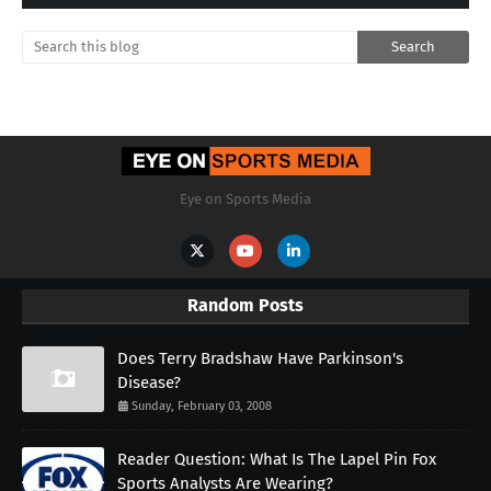
Eye on Sports Media
Random Posts
Does Terry Bradshaw Have Parkinson's
Disease?
Sunday, February 03, 2008
Reader Question: What Is The Lapel Pin Fox
Sports Analysts Are Wearing?