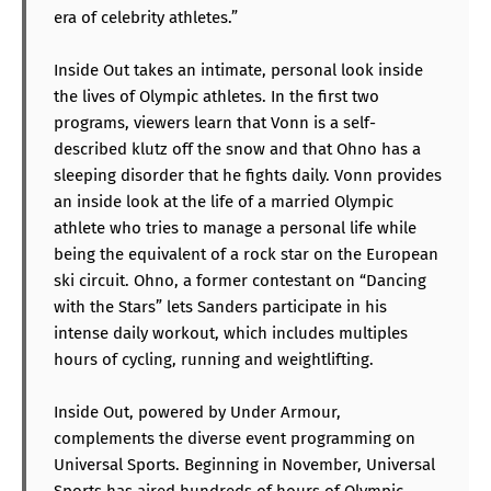
era of celebrity athletes.”
Inside Out takes an intimate, personal look inside
the lives of Olympic athletes. In the first two
programs, viewers learn that Vonn is a self-
described klutz off the snow and that Ohno has a
sleeping disorder that he fights daily. Vonn provides
an inside look at the life of a married Olympic
athlete who tries to manage a personal life while
being the equivalent of a rock star on the European
ski circuit. Ohno, a former contestant on “Dancing
with the Stars” lets Sanders participate in his
intense daily workout, which includes multiples
hours of cycling, running and weightlifting.
Inside Out, powered by Under Armour,
complements the diverse event programming on
Universal Sports. Beginning in November, Universal
Sports has aired hundreds of hours of Olympic