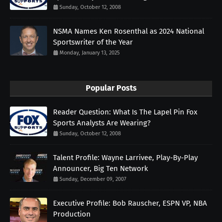
Sunday, October 12, 2008
NSMA Names Ken Rosenthal as 2024 National
Sportswriter of the Year
Monday, January 13, 2025
Popular Posts
Reader Question: What Is The Lapel Pin Fox
Sports Analysts Are Wearing?
Sunday, October 12, 2008
Talent Profile: Wayne Larrivee, Play-By-Play
Announcer, Big Ten Network
Sunday, December 09, 2007
Executive Profile: Bob Rauscher, ESPN VP, NBA
Production