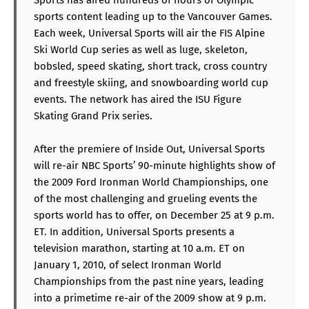
sports content leading up to the Vancouver Games.
Each week, Universal Sports will air the FIS Alpine
Ski World Cup series as well as luge, skeleton,
bobsled, speed skating, short track, cross country
and freestyle skiing, and snowboarding world cup
events. The network has aired the ISU Figure
Skating Grand Prix series.
After the premiere of Inside Out, Universal Sports
will re-air NBC Sports’ 90-minute highlights show of
the 2009 Ford Ironman World Championships, one
of the most challenging and grueling events the
sports world has to offer, on December 25 at 9 p.m.
ET. In addition, Universal Sports presents a
television marathon, starting at 10 a.m. ET on
January 1, 2010, of select Ironman World
Championships from the past nine years, leading
into a primetime re-air of the 2009 show at 9 p.m.