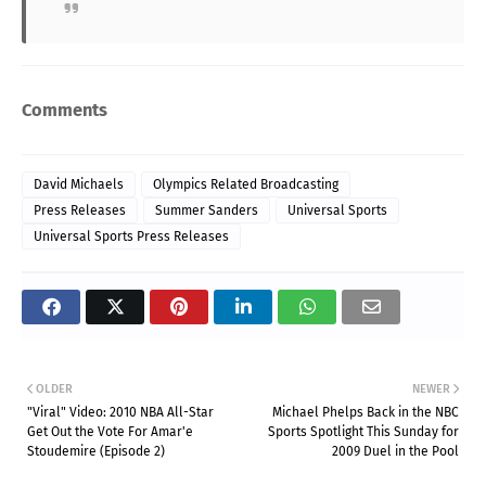
Comments
David Michaels
Olympics Related Broadcasting
Press Releases
Summer Sanders
Universal Sports
Universal Sports Press Releases
OLDER
NEWER
"Viral" Video: 2010 NBA All-Star
Michael Phelps Back in the NBC
Get Out the Vote For Amar'e
Sports Spotlight This Sunday for
Stoudemire (Episode 2)
2009 Duel in the Pool