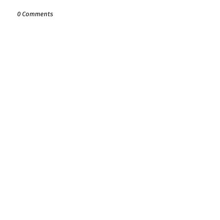
0 Comments