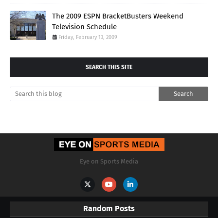
The 2009 ESPN BracketBusters Weekend
Television Schedule
Friday, February 13, 2009
SEARCH THIS SITE
Eye on Sports Media
Random Posts