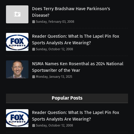
Does Terry Bradshaw Have Parkinson's
Disease?
Sunday, February 03, 2008
Reader Question: What Is The Lapel Pin Fox
Sports Analysts Are Wearing?
Sunday, October 12, 2008
NSMA Names Ken Rosenthal as 2024 National
Sportswriter of the Year
Monday, January 13, 2025
Popular Posts
Reader Question: What Is The Lapel Pin Fox
Sports Analysts Are Wearing?
Sunday, October 12, 2008