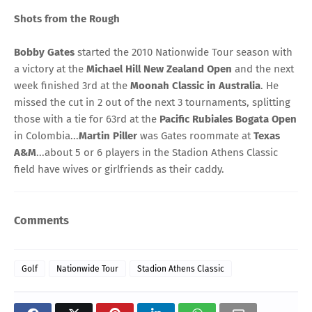
Shots from the Rough
Bobby Gates
started the 2010 Nationwide Tour season with
a victory at the
Michael Hill New Zealand Open
and the next
week finished 3rd at the
Moonah Classic in Australia
. He
missed the cut in 2 out of the next 3 tournaments, splitting
those with a tie for 63rd at the
Pacific Rubiales Bogata Open
in Colombia...
Martin Piller
was Gates roommate at
Texas
A&M
...about 5 or 6 players in the Stadion Athens Classic
field have wives or girlfriends as their caddy.
Comments
Golf
Nationwide Tour
Stadion Athens Classic