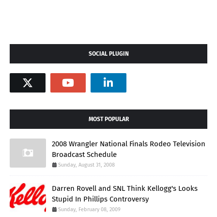
SOCIAL PLUGIN
MOST POPULAR
2008 Wrangler National Finals Rodeo Television
Broadcast Schedule
Sunday, August 31, 2008
Darren Rovell and SNL Think Kellogg's Looks
Stupid In Phillips Controversy
Sunday, February 08, 2009