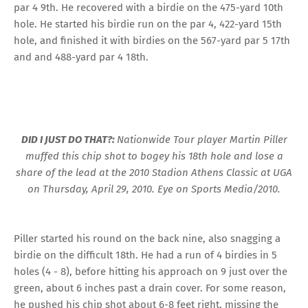
par 4 9th. He recovered with a birdie on the 475-yard 10th
hole. He started his birdie run on the par 4, 422-yard 15th
hole, and finished it with birdies on the 567-yard par 5 17th
and and 488-yard par 4 18th.
DID I JUST DO THAT?:
Nationwide Tour player Martin Piller
muffed this chip shot to bogey his 18th hole and lose a
share of the lead at the 2010 Stadion Athens Classic at UGA
on Thursday, April 29, 2010. Eye on Sports Media/2010.
Piller started his round on the back nine, also snagging a
birdie on the difficult 18th. He had a run of 4 birdies in 5
holes (4 - 8), before hitting his approach on 9 just over the
green, about 6 inches past a drain cover. For some reason,
he pushed his chip shot about 6-8 feet right, missing the