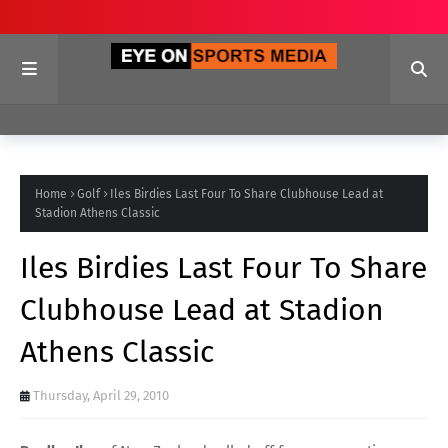
Home
Golf
Iles Birdies Last Four To Share Clubhouse Lead at
Stadion Athens Classic
Iles Birdies Last Four To Share
Clubhouse Lead at Stadion
Athens Classic
Thursday, April 29, 2010