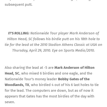
subsequent putt.
IT'S ROLLING:
Nationwide Tour player Mark Anderson of
Hilton Head, SC follows his birdie putt on his 18th hole to
tie for the lead at the 2010 Stadion Athens Classic at UGA on
Thursday, April 29, 2010. Eye on Sports Media/2010.
Also sharing the lead at -5 are
Mark Anderson of Hilton
Head, SC
, who mixed 6 birdies and one eagle, and the
Nationwide Tour's money leader
Bobby Gates of the
Woodlands, TX
, who birdied 4 out of his 6 last holes to tie
for the lead. The computers are down, but as of now it
appears that Gates has the most birdies of the day with
seven.