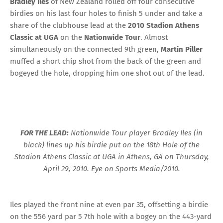
Bradley Iles
of New Zealand rolled off four consecutive
birdies on his last four holes to finish 5 under and take a
share of the clubhouse lead at the
2010 Stadion Athens
Classic at UGA
on the
Nationwide Tour
. Almost
simultaneously on the connected 9th green,
Martin Piller
muffed a short chip shot from the back of the green and
bogeyed the hole, dropping him one shot out of the lead.
FOR THE LEAD:
Nationwide Tour player Bradley Iles (in
black) lines up his birdie put on the 18th Hole of the
Stadion Athens Classic at UGA in Athens, GA on Thursday,
April 29, 2010. Eye on Sports Media/2010.
Iles played the front nine at even par 35, offsetting a birdie
on the 556 yard par 5 7th hole with a bogey on the 443-yard