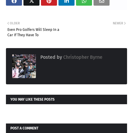
OLDER
NEWER
Even Pro Golfers Will Sleep In a
Car If They Have To
Posted by
Christopher Byrne
YOU MAY LIKE THESE POSTS
POST A COMMENT