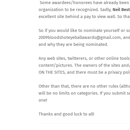
Some awardees/honorees have already been ident
organization to be recognized. Sadly,
Neil Bes
excellent site behind a pay to view wall. So th
So if you would like to nominate yourself or s
2009bloodshoteyeballawards@gmail.com
, an
and why they are being nominated.
Any web sites, twitterers, or other online too
content/pictures. The owners of the sites and/
ON THE SITES, and there must be a privacy polic
Other than that, there are no other rules (alt
will be no limits on categories. If you submit 
one!
Thanks and good luck to all!