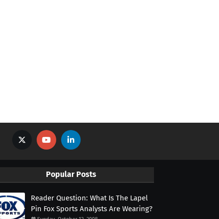
Popular Posts
Reader Question: What Is The Lapel
Pin Fox Sports Analysts Are Wearing?