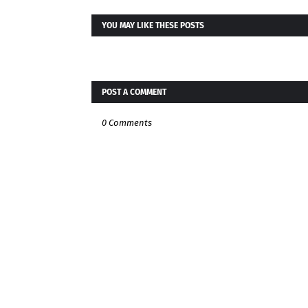
YOU MAY LIKE THESE POSTS
POST A COMMENT
0 Comments