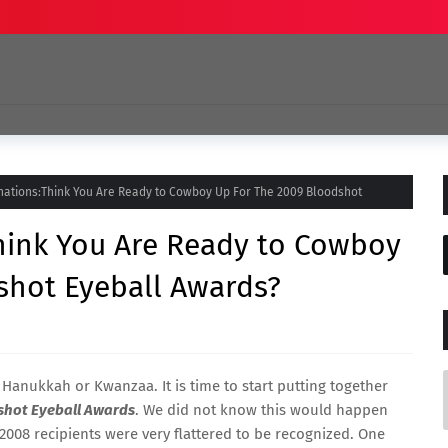
nations:Think You Are Ready to Cowboy Up For The 2009 Bloodshot
Think You Are Ready to Cowboy
shot Eyeball Awards?
or Hanukkah or Kwanzaa. It is time to start putting together
shot Eyeball Awards
. We did not know this would happen
2008 recipients were very flattered to be recognized. One