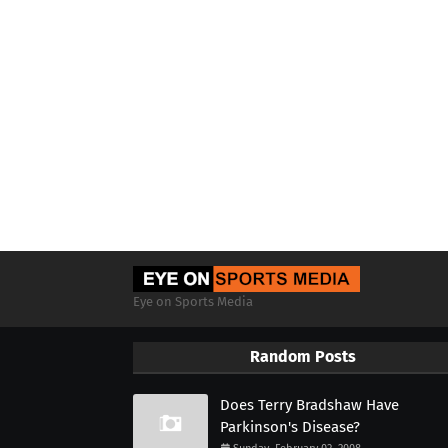
Eye on Sports Media
Random Posts
Does Terry Bradshaw Have
Parkinson's Disease?