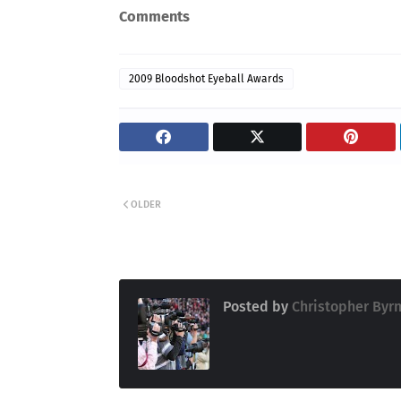
Comments
2009 Bloodshot Eyeball Awards
OLDER
Posted by
Christopher Byr