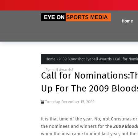
Home
Home
2009 Bloodshot Eyeball Awards
Call for Nomi
Eyeball Awards?
Call for Nominations:
Up For The 2009 Blood
Tuesday, December 15, 2009
It is that time of the year. No, not Christmas 
the nominees and winners for the
2009 Blood
when the idea came to mind last year, but the 