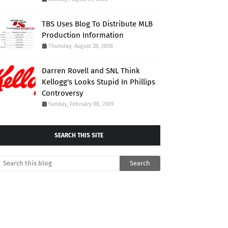
TBS Uses Blog To Distribute MLB
Production Information
Thursday, August 28, 2008
Darren Rovell and SNL Think
Kellogg's Looks Stupid In Phillips
Controversy
Sunday, February 08, 2009
SEARCH THIS SITE