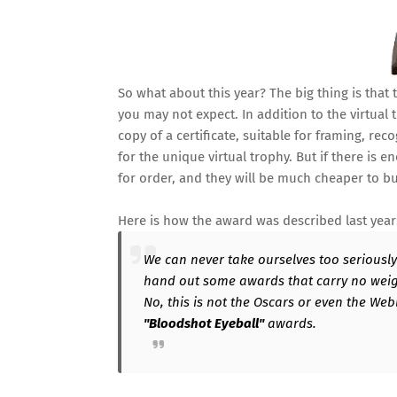
So what about this year? The big thing is that
you may not expect. In addition to the virtual 
copy of a certificate, suitable for framing, re
for the unique virtual trophy. But if there i
for order, and they will be much cheaper to b
Here is how the award was described last year
We can never take ourselves too seriously i
hand out some awards that carry no weight
No, this is not the Oscars or even the Webbi
"Bloodshot Eyeball"
awards.