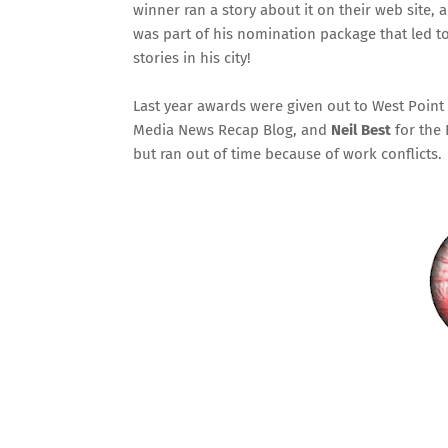
winner ran a story about it on their web site,
was part of his nomination package that led t
stories in his city!
Last year awards were given out to
West Point
Media News Recap Blog
, and
Neil Best
for the
but ran out of time because of work conflicts.