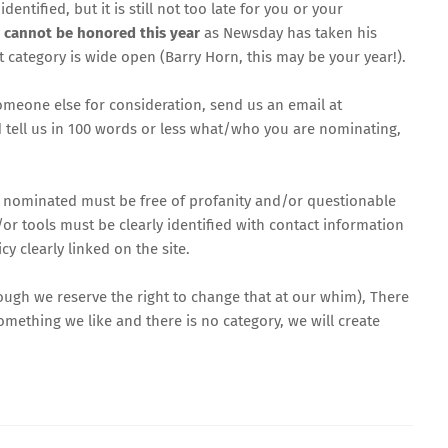
ified, but it is still not too late for you or your
t cannot be honored this year
as Newsday has taken his
at category is wide open (Barry Horn,
this may be your year
!).
omeone else for consideration, send us an email at
d tell us in 100 words or less what/who you are nominating,
ls nominated must be free of profanity and/or questionable
or tools must be clearly identified with contact information
y clearly linked on the site.
hough we reserve the right to change that at our whim), There
something we like and there is no category, we will create