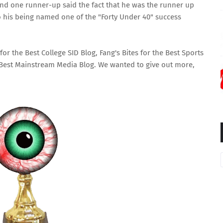
 and one runner-up said the fact that he was the runner up
o his being named one of the "Forty Under 40" success
for the
Best College SID Blog
,
Fang's Bites
for the
Best Sports
Best Mainstream Media Blog
. We wanted to give out more,