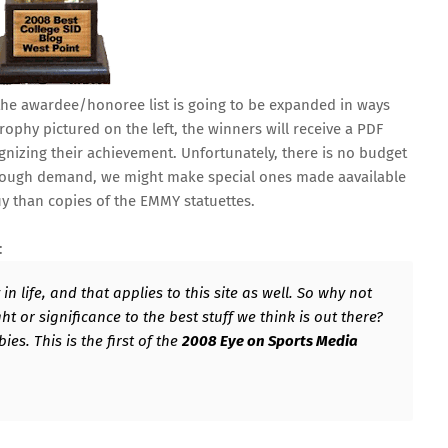
 the awardee/honoree list is going to be expanded in ways
trophy pictured on the left, the winners will receive a PDF
cognizing their achievement. Unfortunately, there is no budget
s enough demand, we might make special ones made aavailable
uy than copies of the EMMY statuettes.
:
n life, and that applies to this site as well. So why not
 or significance to the best stuff we think is out there?
es. This is the first of the
2008 Eye on Sports Media