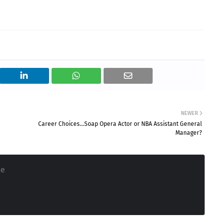
NEWER
Career Choices...Soap Opera Actor or NBA Assistant General
Manager?
ne