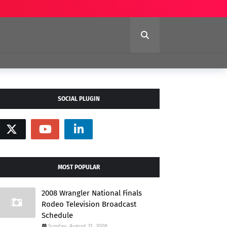
SOCIAL PLUGIN
MOST POPULAR
2008 Wrangler National Finals
Rodeo Television Broadcast
Schedule
Sunday, August 31, 2008